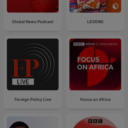
Global News Podcast
LEGEND
Foreign Policy Live
Focus on Africa