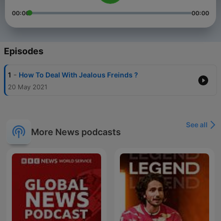
00:00
00:00
Episodes
-
1
How To Deal With Jealous Freinds ?
20 May 2021
See all
More News podcasts