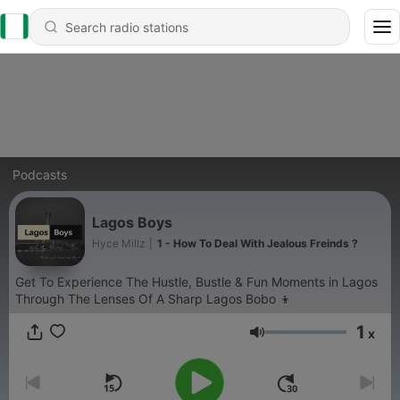
Podcasts
Lagos Boys
Hyce Millz
|
1 - How To Deal With Jealous Freinds ?
Get To Experience The Hustle, Bustle & Fun Moments in Lagos
Through The Lenses Of A Sharp Lagos Bobo 👦
1
x
Volume