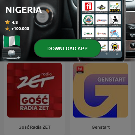
Weltwoche Daily
24 Oras Podcast
DOWNLOAD APP
International News podcasts
Gość Radia ZET
Genstart