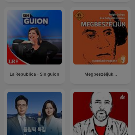
La Republica - Sin guion
Megbeszéljük...