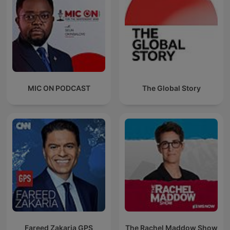
MIC ON PODCAST
The Global Story
Fareed Zakaria GPS
The Rachel Maddow Show