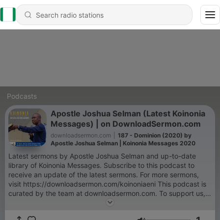
Podcasts
Apostle Joshua Selman (Latest Koinonia
Messages) | on DownloadSermon.com
downloadsermon.com
|
187 - Dominion (2020) by
Apostle Joshua Selman | Koinonia Messages 2020
Latest sermons by Apostle Joshua Selman and up-to-date
library of Koinonia Messages. Subscribe to this podcast to
receive an update of the latest sermons. For more sermons,
visit https://downloadsermon.com/koinoniaeni This podcast is
curated by the team at downloadsermon.com. To support us,
donate here - https://paystack.com/pay/dsdonation
KOINONIA is a weekly programme organised by the Eternity