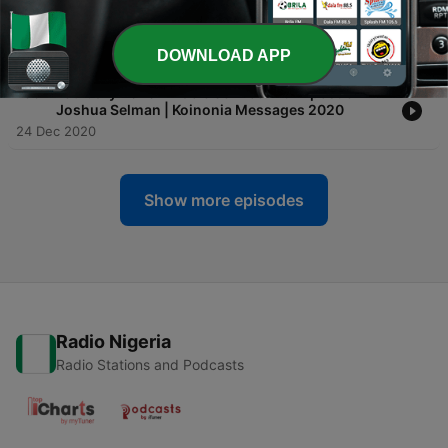
-
184
Three Most Important Things by Apostle Joshua
Selman Nimmak | Koinonia Messages 2020
25 Dec 2020
DOWNLOAD APP
-
183
February 2020 Miracle Service with Apostle
Joshua Selman | Koinonia Messages 2020
24 Dec 2020
Show more episodes
Radio Nigeria
Radio Stations and Podcasts