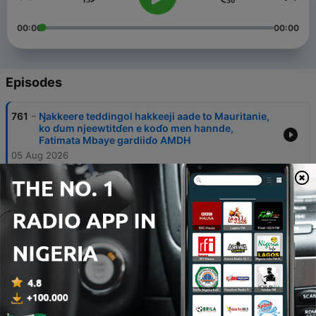
00:00
00:00
Episodes
-
761
Ŋakkeere teddingol hakkeeji aade to Mauritanie,
ko ɗum njeewtitɗen e koɗo men hannde,
Fatimata Mbaye gardiiɗo AMDH
05 Aug 2026
-
760
Ɓeydugol dorog e nder leyɗeele Afrik woni
njeewtitten e Dr Thierno Bah, hooreejo janngirdu
toppitiindu hare dorog to Guinée
04 Aug 2026
-
759
Eɗen njaɓɓii hannde Amadou Bocar Sam DAFF,
keertorɗo alhaali ɗanle, e ɓamtaare
03 Aug 2026
-
758
Njaɓɓiɗen hannde ko Dr Mody Ndiaye, ardiiɗo