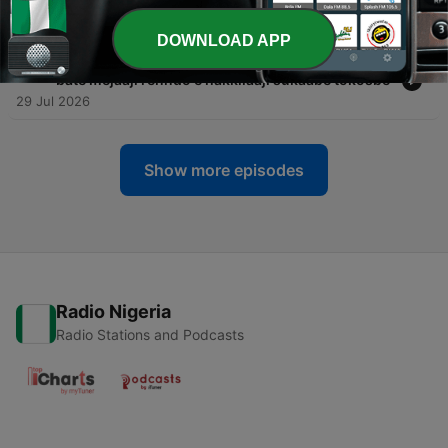
njuɓɓudi Sénégal haɓaydi huutorgol neɗɗanke
30 Jul 2026
DOWNLOAD APP
-
757
Dr Mamoudou Kane, ñawndoowo hakkille, artii e
bate mejaaji renndo e hakkilaaji sukaaɓe tokosɓe
29 Jul 2026
Show more episodes
Radio Nigeria
Radio Stations and Podcasts