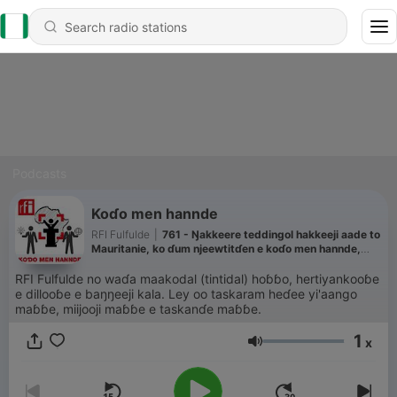
Podcasts
Koɗo men hannde
RFI Fulfulde
|
761 - Ŋakkeere teddingol hakkeeji aade to
Mauritanie, ko ɗum njeewtitɗen e koɗo men hannde,
Fatimata Mbaye gardiiɗo AMDH
RFI Fulfulde no waɗa maakodal (tintidal) hoɓɓo, hertiyankooɓe
e dillooɓe e baŋŋeeji kala. Ley oo taskaram heɗee yi'aango
maɓɓe, miijooji maɓɓe e taskanɗe maɓɓe.
1
x
Volume