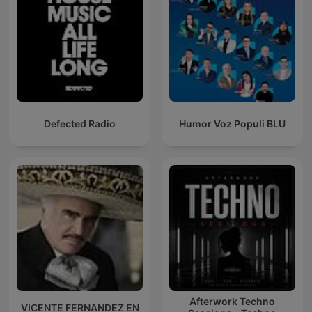
Defected Radio
Humor Voz Populi BLU
Afterwork Techno
VICENTE FERNANDEZ EN