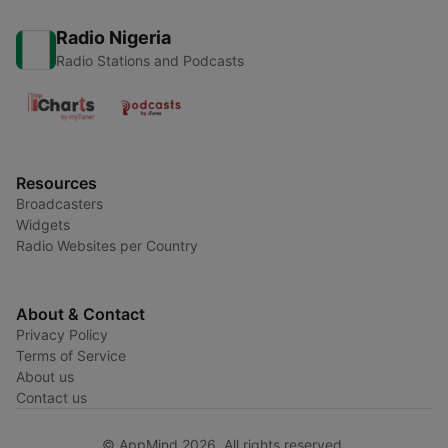
Radio Nigeria
Radio Stations and Podcasts
Resources
Broadcasters
Widgets
Radio Websites per Country
About & Contact
Privacy Policy
Terms of Service
About us
Contact us
© AppMind 2026. All rights reserved.