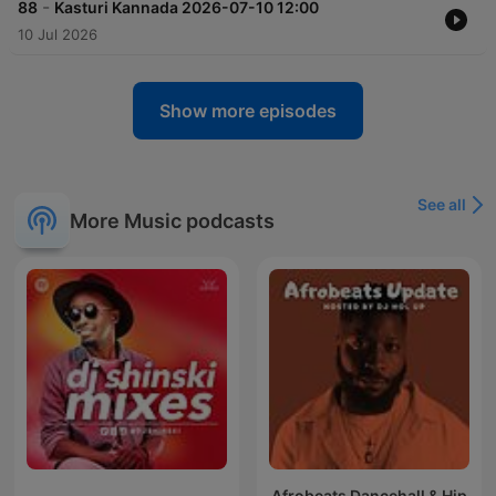
-
88
Kasturi Kannada 2026-07-10 12:00
10 Jul 2026
Show more episodes
See all
More Music podcasts
Afrobeats Dancehall & Hip