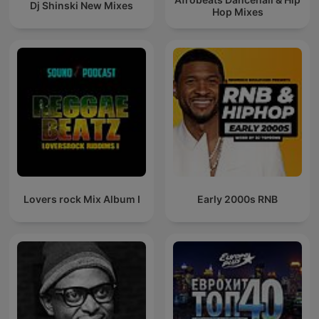
Dj Shinski New Mixes
Hop Mixes
Lovers rock Mix Album I
Early 2000s RNB