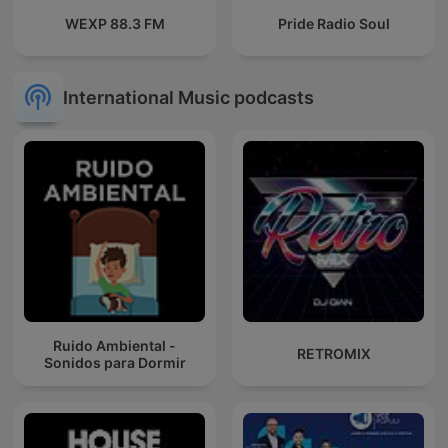
WEXP 88.3 FM
Pride Radio Soul
International Music podcasts
Ruido Ambiental -
RETROMIX
Sonidos para Dormir