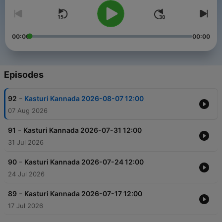
00:00
00:00
Episodes
-
92
Kasturi Kannada 2026-08-07 12:00
07 Aug 2026
-
91
Kasturi Kannada 2026-07-31 12:00
31 Jul 2026
-
90
Kasturi Kannada 2026-07-24 12:00
24 Jul 2026
-
89
Kasturi Kannada 2026-07-17 12:00
17 Jul 2026