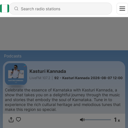
Podcasts
Kasturi Kannada
LiveFM 107.2
|
92 - Kasturi Kannada 2026-08-07 12:00
Celebrate the essence of Karnataka with Kasturi Kannada, a
show that takes you on a delightful journey through the music
and stories that embody the soul of Karnataka. Tune in to
experience the rich cultural heritage and melodious tunes that
make this region so special.
1
x
Volume