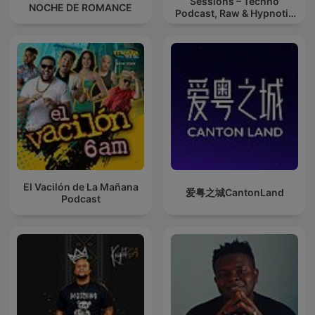
Sessions – Techno
NOCHE DE ROMANCE
Podcast, Raw & Hypnotic
Techno Mixes
El Vacilón de La Mañana
爱粤之城CantonLand
Podcast