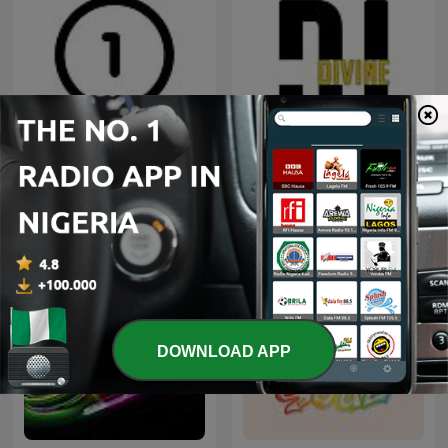
Radio One 91FM Dunedin
Trama Unit Sound
DOWNLOAD APP