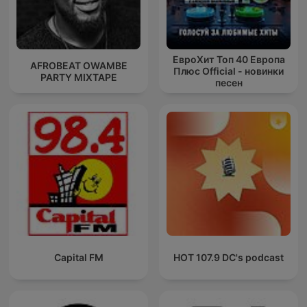
ЕвроХит Топ 40 Европа
AFROBEAT OWAMBE
Плюс Official - новинки
PARTY MIXTAPE
песен
Capital FM
HOT 107.9 DC's podcast