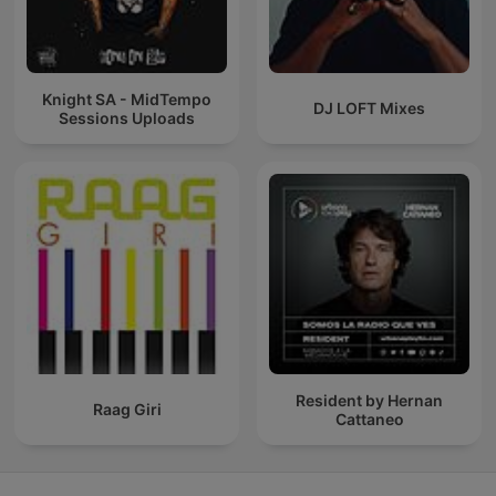
Knight SA - MidTempo
DJ LOFT Mixes
Sessions Uploads
Resident by Hernan
Raag Giri
Cattaneo