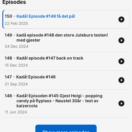
Episodes
-
150
Kadå! Episode #149 få det på!
22 Feb 2025
-
149
kadå episode #148 den store Juleburs testen!
med gjester
24 Dec 2024
-
148
Kadå! episode #147 back on track
15 Dec 2024
-
147
Kadå! Episode #146
21 Sep 2024
-
146
Kadå! Episoden #145 Gjest Holgi - popping
candy på flyplass - Naustet 30år - test av
kaizercola
11 Jun 2024