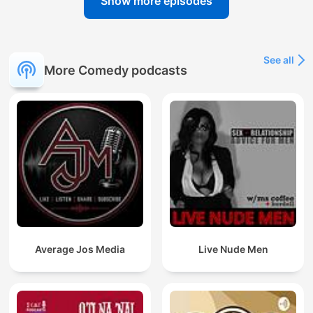
Show more episodes
See all
More Comedy podcasts
Average Jos Media
Live Nude Men