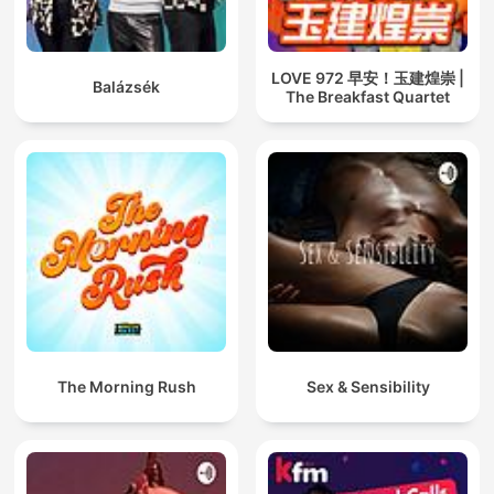
LOVE 972 早安！玉建煌崇 |
Balázsék
The Breakfast Quartet
The Morning Rush
Sex & Sensibility