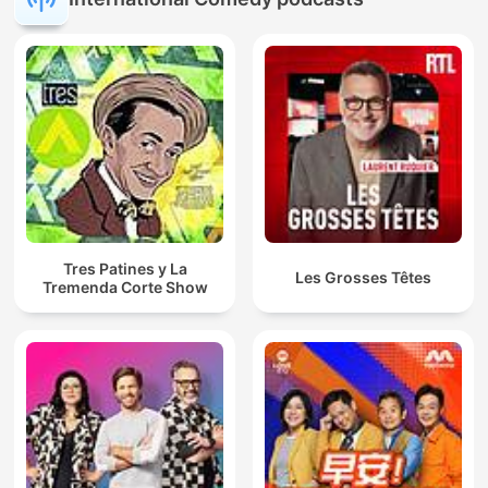
Tres Patines y La
Les Grosses Têtes
Tremenda Corte Show