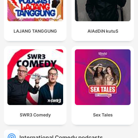
LAJANG TANGGUNG
AlAdDiN kutuS
SWR3 Comedy
Sex Tales
International Comedy podcasts