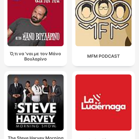
Ό,τι να 'ναι με τον Μάνο
MFM PODCAST
Βουλαρίνο
The Steve Harvey Morning