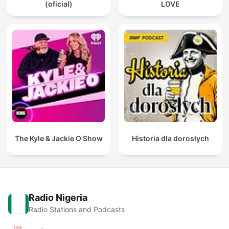
(oficial)
LOVE
The Kyle & Jackie O Show
Historia dla dorosłych
Radio Nigeria
Radio Stations and Podcasts