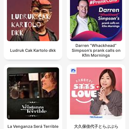
Darren “Whackhead”
Ludruk Cak Kartolo dkk
Simpson’s prank calls on
Kfm Mornings
La Venganza Será Terrible
大久保佳代子とらぶぶら