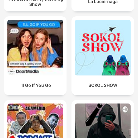
La Luciérnaga
Show
I'll Go If You Go
SOKOL SHOW