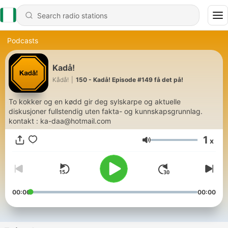
Podcasts
Kadå!
Kådå!
|
150 - Kadå! Episode #149 få det på!
To kokker og en kødd gir deg sylskarpe og aktuelle
diskusjoner fullstendig uten fakta- og kunnskapsgrunnlag.
kontakt : ka-daa@hotmail.com
1
x
Volume
00:00
00:00