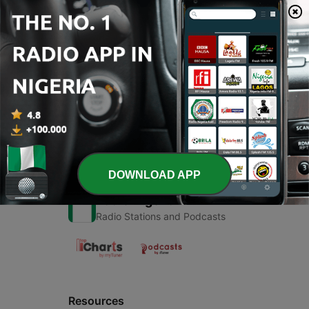
00:00
00:00
Episodes
-
1
VR
15 Feb 2019
DOWNLOAD APP
Radio Nigeria
Radio Stations and Podcasts
Resources