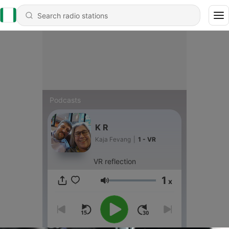
Podcasts
K R
Kaja Fevang
|
1 - VR
VR reflection
1
x
Volume