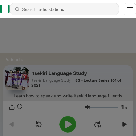
Podcasts
Itsekiri Language Study
Itsekiri Language Study
|
83 - Lecture Series 101 of
2021
Learn how to speak and write Itsekiri language fluently
1
x
Volume