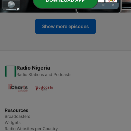
DOWNLOAD APP
19 Sep 2021
Show more episodes
Radio Nigeria
Radio Stations and Podcasts
Resources
Broadcasters
Widgets
Radio Websites per Country