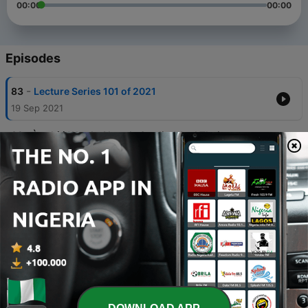
00:00
00:00
Episodes
-
83
Lecture Series 101 of 2021
19 Sep 2021
-
82
Ìtsẹkírì Words Already Studied And Their
Pronunciations (EP. 100)
19 Sep 2021
-
81
Ìtsẹkírì Words Already Studied And Their
Pronunciations (EP. 99)
19 Sep 2021
-
80
Ìtsẹkírì Words Already Studied And Their
Pronunciations (EP. 98)
19 Sep 2021
-
79
Ìtsẹkírì Words Already Studied And Their
Pronunciations (EP. 97)