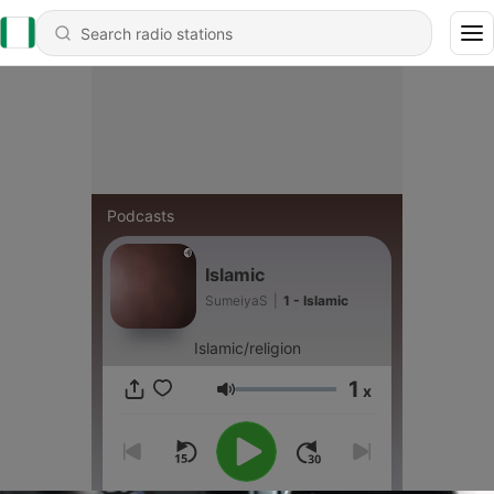
Podcasts
Islamic
SumeiyaS
|
1 - Islamic
Islamic/religion
1
x
Volume