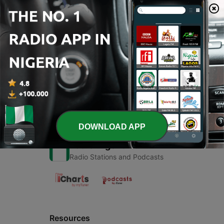
00:00
00:00
Episodes
-
1
Islamic
27 May 2020
DOWNLOAD APP
Radio Nigeria
Radio Stations and Podcasts
Resources