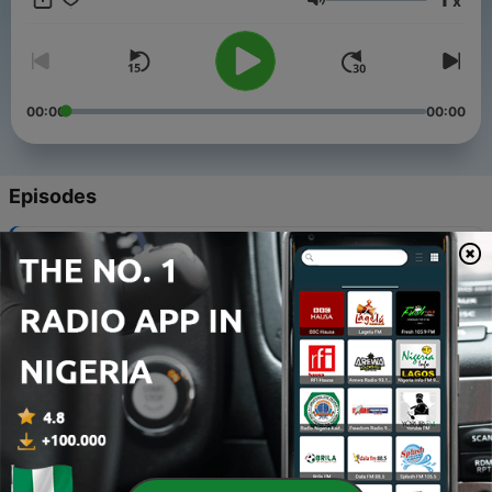
x
Volume
00:00
00:00
Episodes
-
535
The Blessing of being Muslim
01 Aug 2026
-
534
Tawakkul
24 Jul 2026
-
533
Turning back to Allah in Repentance
11 Jul 2026
-
532
Blessings from the Heat of Summer
05 Jul 2026