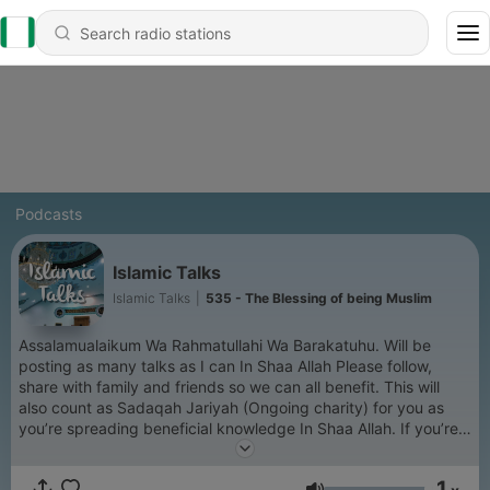
Podcasts
Islamic Talks
Islamic Talks
|
535 - The Blessing of being Muslim
Assalamualaikum Wa Rahmatullahi Wa Barakatuhu. Will be
posting as many talks as I can In Shaa Allah Please follow,
share with family and friends so we can all benefit. This will
also count as Sadaqah Jariyah (Ongoing charity) for you as
you’re spreading beneficial knowledge In Shaa Allah. If you’re
enjoying please rate the Podcast 5 stars as it helps with the
algorithm.
1