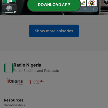
DOWNLOAD APP
-
531
Importance of Lowering the Gaze
27 Jun 2026
Show more episodes
Radio Nigeria
Radio Stations and Podcasts
Resources
Broadcasters