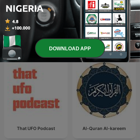
Hausa Tafseer
Muhammad Al-Faqih
International Religion & Spirituality
DOWNLOAD APP
podcasts
That UFO Podcast
Al-Quran Al-kareem