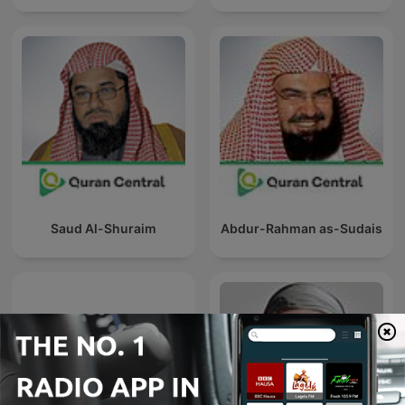
Saud Al-Shuraim
Abdur-Rahman as-Sudais