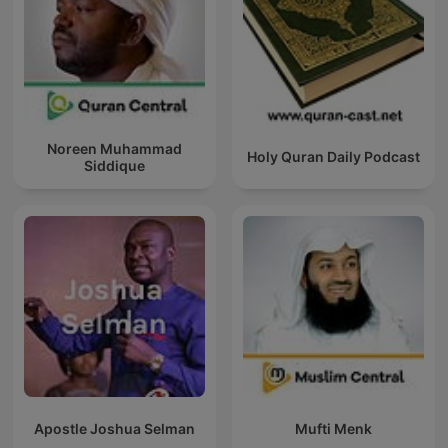
Noreen Muhammad
Holy Quran Daily Podcast
Siddique
Apostle Joshua Selman
Mufti Menk