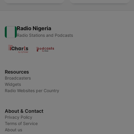
Radio Nigeria
Radio Stations and Podcasts
Resources
Broadcasters
Widgets
Radio Websites per Country
About & Contact
Privacy Policy
Terms of Service
About us