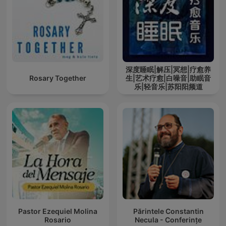
深度睡眠|解压|冥想|疗愈养
Rosary Together
生|艺术疗愈|白噪音|助眠音
乐|轻音乐|苏阳阳频道
Pastor Ezequiel Molina
Părintele Constantin
Rosario
Necula - Conferințe