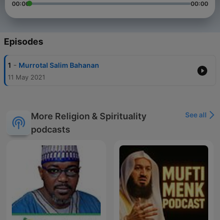
00:00
00:00
Episodes
-
1
Murrotal Salim Bahanan
11 May 2021
See all
More Religion & Spirituality
podcasts