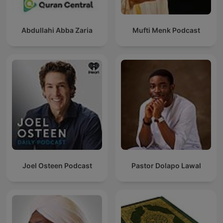
Abdullahi Abba Zaria
Mufti Menk Podcast
Joel Osteen Podcast
Pastor Dolapo Lawal