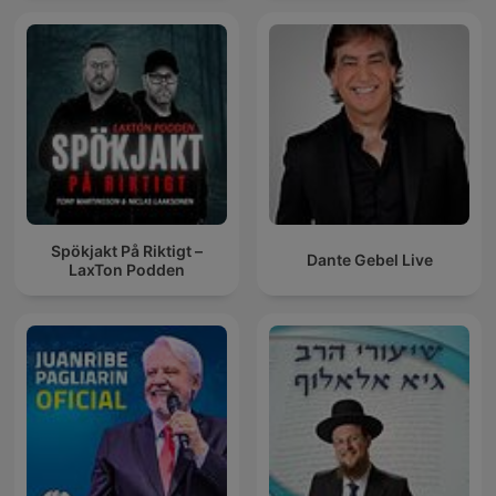
Spökjakt På Riktigt –
Dante Gebel Live
LaxTon Podden