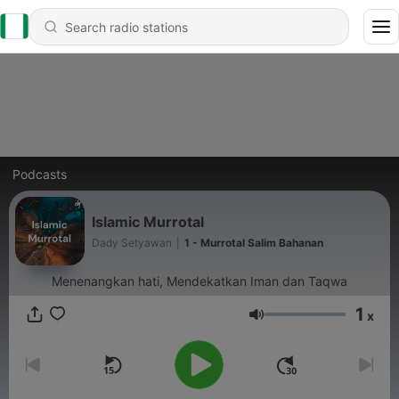
Podcasts
Islamic Murrotal
Dady Setyawan
|
1 - Murrotal Salim Bahanan
Menenangkan hati, Mendekatkan Iman dan Taqwa
1
x
Volume