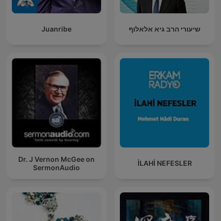
Juanribe
שיעורי הרב גיא אלאלוף
Dr. J Vernon McGee on
İLAHİ NEFESLER
SermonAudio