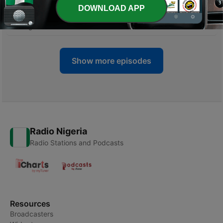
DOWNLOAD APP
-
16
The Mind Your Business episode
08 Aug 2022
Show more episodes
Radio Nigeria
Radio Stations and Podcasts
Resources
Broadcasters