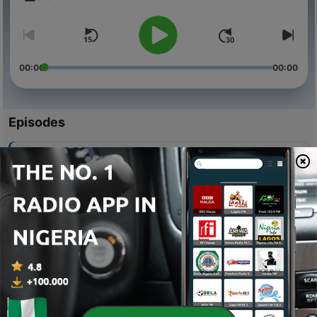
Volume
00:00
00:00
Episodes
-
20
I Had a Boyfriend
14 Feb 2025
-
19
2025 is our year.
31 Jan 2025
-
18
How to Make 100 Million with 100 Naira
05 Mar 2023
-
17
The Episode that Never Made It Out
30 Nov 2022