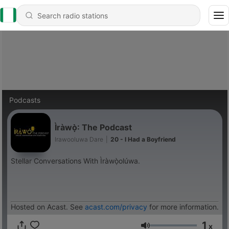
Podcasts
Ìràwọ̀: The Podcast
Irawooluwa Dare
|
20 - I Had a Boyfriend
Stellar Conversations With Ìràwọ̀olúwa.
Hosted on Acast. See
acast.com/privacy
for more information.
1
x