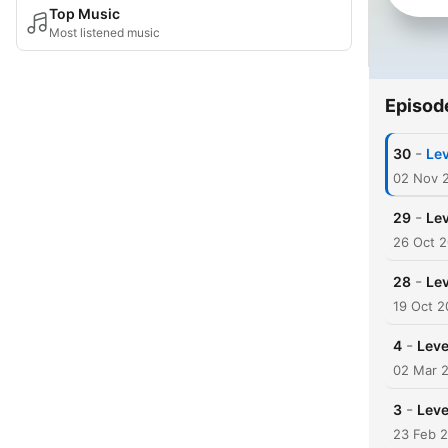
Top Music
Most listened music
Episod
-
30
Lev
02 Nov 
-
29
Lev
26 Oct 
-
28
Lev
19 Oct 2
-
4
Leve
02 Mar 
-
3
Level
23 Feb 