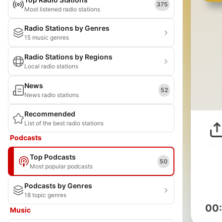
375
Most listened radio stations
Radio Stations by Genres
15 music genres
Radio Stations by Regions
Local radio stations
News
52
News radio stations
Recommended
List of the best radio stations
Podcasts
Top Podcasts
50
Most popular podcasts
Podcasts by Genres
18 topic genres
00
Music