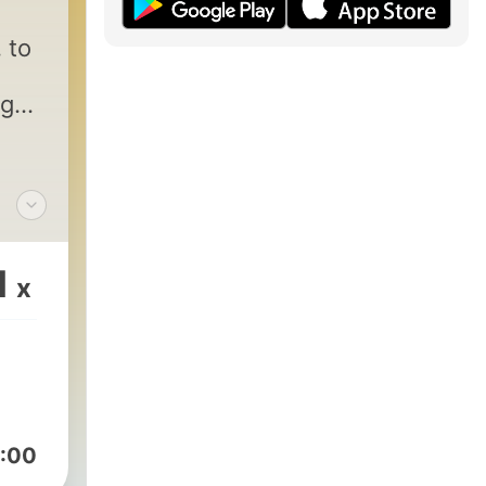
 to
age
m
1
x
:00