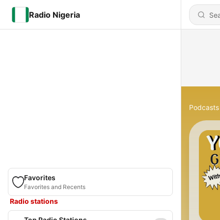
Radio Nigeria
Podcasts
Favorites
Favorites and Recents
Radio stations
Top Radio Stations