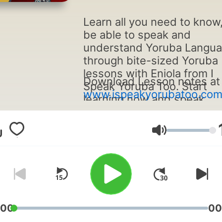
Learn all you need to know,
be able to speak and
understand Yoruba Langu
through bite-sized Yoruba
lessons with Eniola from I
Download Lesson notes at
Speak Yoruba Too. Start
www.ispeakyorubatoo.co
learning now and speak
Yoruba from your very first
lesson!
Volume
:00
00