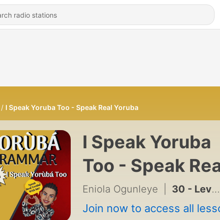
I Speak Yoruba Too - Speak Real Yoruba
I Speak Yoruba
Too - Speak Rea
Yoruba
Eniola Ogunleye
|
30 - Level 2 Lesson 3 - Ọjọ́ Orí, Òǹkapò.../Telling Age, Ordinal Numbers
Join now to access all less