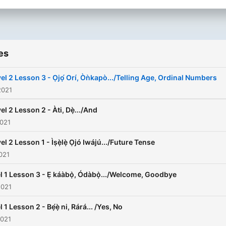
es
el 2 Lesson 3 - Ọjọ́ Orí, Òǹkapò.../Telling Age, Ordinal Numbers
2021
el 2 Lesson 2 - Àti, Dẹ̀.../And
2021
el 2 Lesson 1 - Ìṣẹ̀lẹ̀ Ọjó Iwájú.../Future Tense
021
l 1 Lesson 3 - Ẹ káàbọ̀, Ódàbọ̀.../Welcome, Goodbye
2021
 1 Lesson 2 - Bẹ́ẹ̀ ni, Rárá... /Yes, No
2021