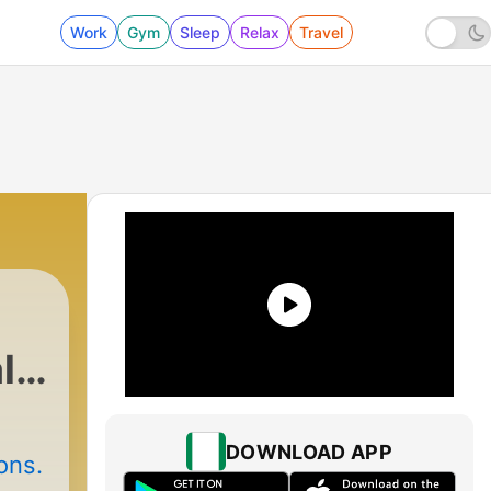
Work
Gym
Sleep
Relax
Travel
l
DOWNLOAD APP
ons.