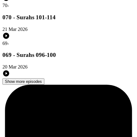
70
-
070 - Surahs 101-114
21 Mar 2026
69
-
069 - Surahs 096-100
20 Mar 2026
Show more episodes