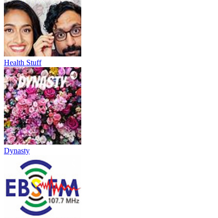
Health Stuff
Dynasty