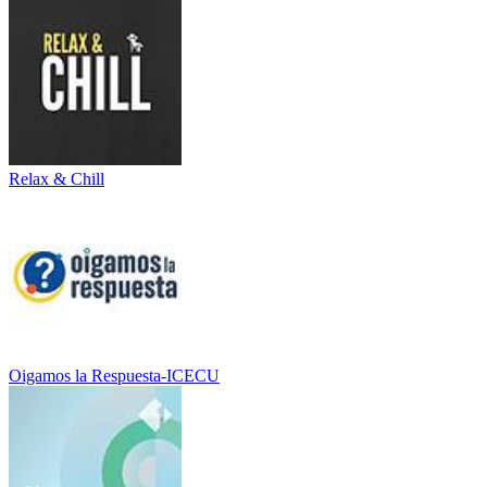
Relax & Chill
Oigamos la Respuesta-ICECU