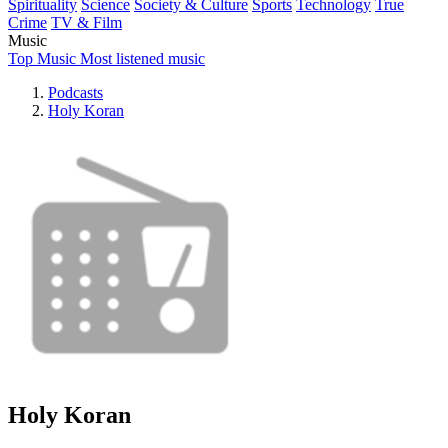
Spirituality
Science
Society & Culture
Sports
Technology
True
Crime
TV & Film
Music
Top Music
Most listened music
Podcasts
Holy Koran
Holy Koran