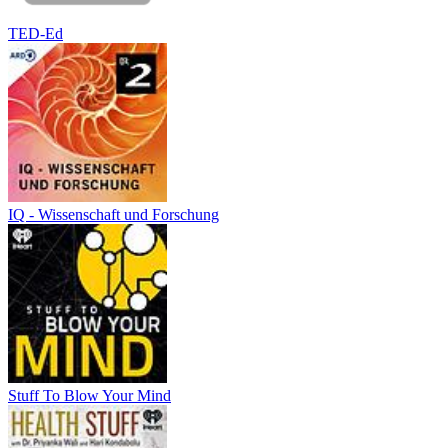
TED-Ed
IQ - Wissenschaft und Forschung
Stuff To Blow Your Mind