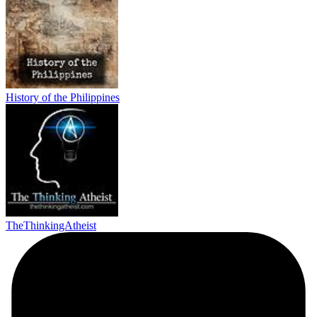
History of the Philippines
TheThinkingAtheist