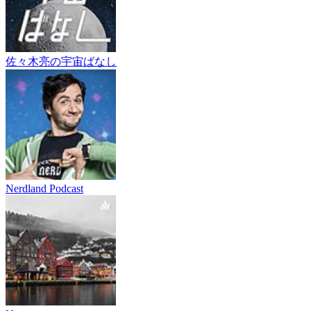
佐々木亮の宇宙ばなし
Nerdland Podcast