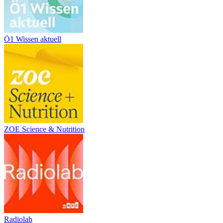
Ö1 Wissen aktuell
ZOE Science & Nutrition
Radiolab