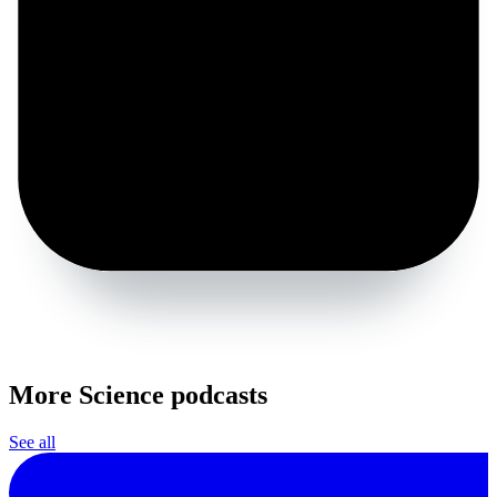
More Science podcasts
See all