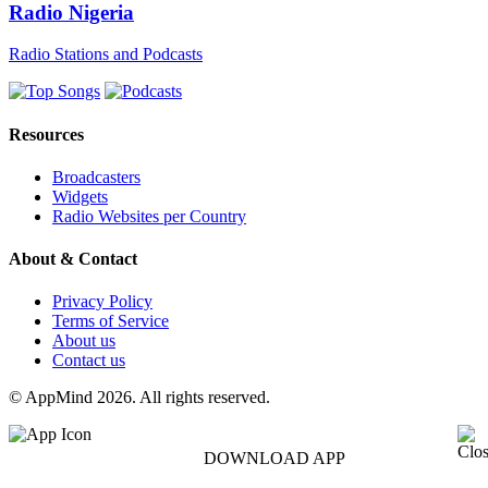
Radio Nigeria
Radio Stations and Podcasts
Resources
Broadcasters
Widgets
Radio Websites per Country
About & Contact
Privacy Policy
Terms of Service
About us
Contact us
© AppMind 2026. All rights reserved.
DOWNLOAD APP