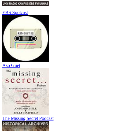
EBS Spotcast
Aso Guet
The Missing Secret Podcast