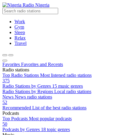
Radio Nigeria
Work
Gym
Sleep
Relax
Travel
Favorites
Favorites and Recents
Radio stations
Top Radio Stations
Most listened radio stations
375
Radio Stations by Genres
15 music genres
Radio Stations by Regions
Local radio stations
News
News radio stations
52
Recommended
List of the best radio stations
Podcasts
Top Podcasts
Most popular podcasts
50
Podcasts by Genres
18 topic genres
Music