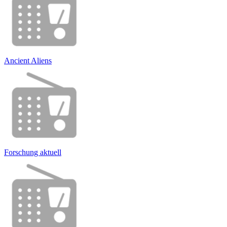
Ancient Aliens
Forschung aktuell