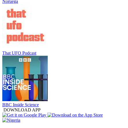
Noruega
That UFO Podcast
BBC Inside Science
DOWNLOAD APP