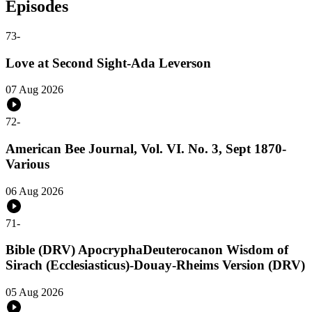
Episodes
73
-
Love at Second Sight-Ada Leverson
07 Aug 2026
72
-
American Bee Journal, Vol. VI. No. 3, Sept 1870-
Various
06 Aug 2026
71
-
Bible (DRV) ApocryphaDeuterocanon Wisdom of
Sirach (Ecclesiasticus)-Douay-Rheims Version (DRV)
05 Aug 2026