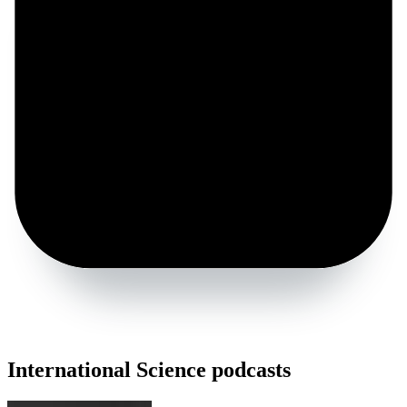
International Science podcasts