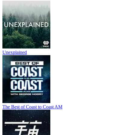
Unexplained
The Best of Coast to Coast AM