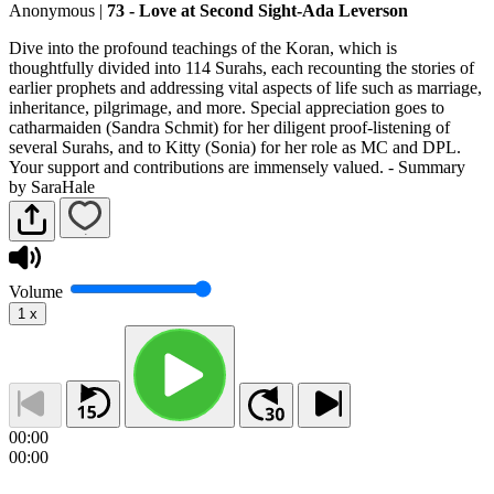
Anonymous
|
73 - Love at Second Sight-Ada Leverson
Dive into the profound teachings of the Koran, which is
thoughtfully divided into 114 Surahs, each recounting the stories of
earlier prophets and addressing vital aspects of life such as marriage,
inheritance, pilgrimage, and more. Special appreciation goes to
catharmaiden (Sandra Schmit) for her diligent proof-listening of
several Surahs, and to Kitty (Sonia) for her role as MC and DPL.
Your support and contributions are immensely valued. - Summary
by SaraHale
Volume
1
x
00:00
00:00