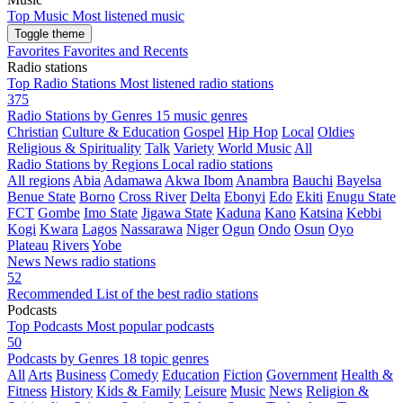
Top Music
Most listened music
Toggle theme
Favorites
Favorites and Recents
Radio stations
Top Radio Stations
Most listened radio stations
375
Radio Stations by Genres
15 music genres
Christian
Culture & Education
Gospel
Hip Hop
Local
Oldies
Religious & Spirituality
Talk
Variety
World Music
All
Radio Stations by Regions
Local radio stations
All regions
Abia
Adamawa
Akwa Ibom
Anambra
Bauchi
Bayelsa
Benue State
Borno
Cross River
Delta
Ebonyi
Edo
Ekiti
Enugu State
FCT
Gombe
Imo State
Jigawa State
Kaduna
Kano
Katsina
Kebbi
Kogi
Kwara
Lagos
Nassarawa
Niger
Ogun
Ondo
Osun
Oyo
Plateau
Rivers
Yobe
News
News radio stations
52
Recommended
List of the best radio stations
Podcasts
Top Podcasts
Most popular podcasts
50
Podcasts by Genres
18 topic genres
All
Arts
Business
Comedy
Education
Fiction
Government
Health &
Fitness
History
Kids & Family
Leisure
Music
News
Religion &