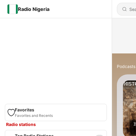
Radio Nigeria
Podcasts
Favorites
Favorites and Recents
Radio stations
Top Radio Stations