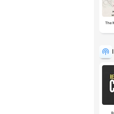
The 
R