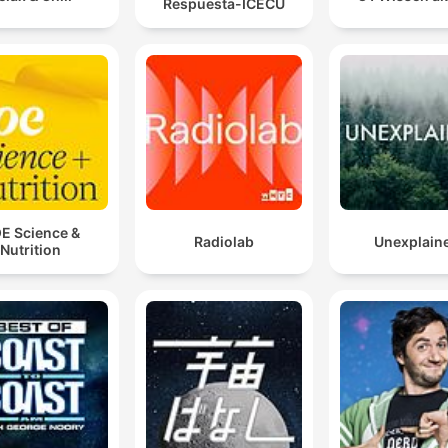
Respuesta-ICECU
E Science &
Radiolab
Unexplain
Nutrition