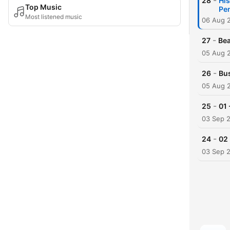
-
28
His
Top Music
Pen
Most listened music
06 Aug 
-
27
Bea
05 Aug 
-
26
Bus
05 Aug 
-
25
01 
03 Sep 
-
24
02 
03 Sep 