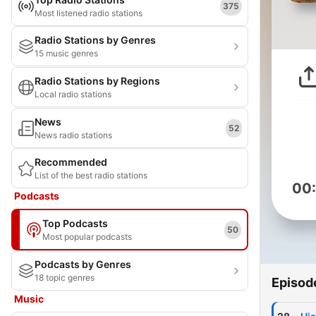
375
Most listened radio stations
Radio Stations by Genres
15 music genres
Radio Stations by Regions
Local radio stations
News
52
News radio stations
Recommended
List of the best radio stations
00
Podcasts
Top Podcasts
50
Most popular podcasts
Podcasts by Genres
18 topic genres
Episod
Music