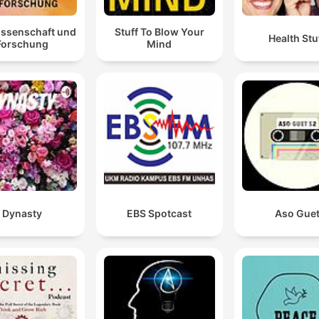
issenschaft und
Stuff To Blow Your
Health Stu
Forschung
Mind
Dynasty
EBS Spotcast
Aso Gue