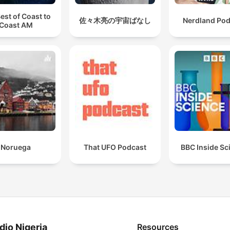
est of Coast to
佐々木亮の宇宙ばなし
Nerdland Pod
Coast AM
Noruega
That UFO Podcast
BBC Inside Sc
dio Nigeria
Resources