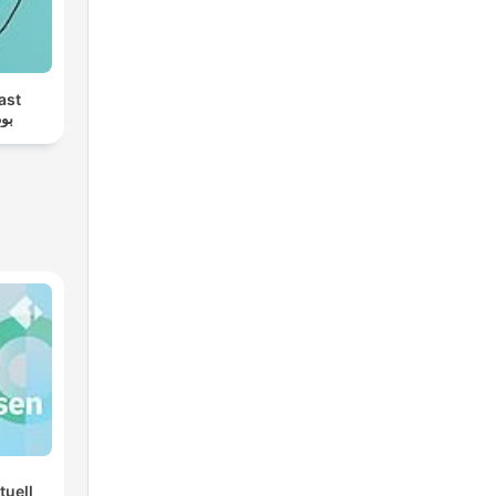
ast
ام
tuell