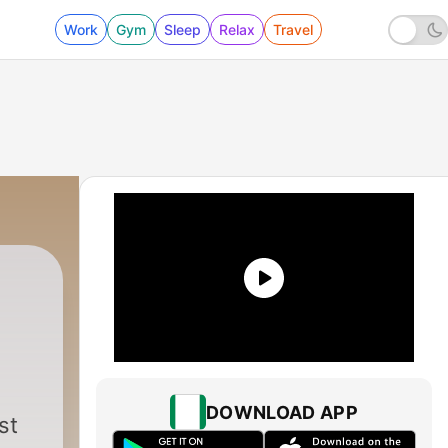
Work
Gym
Sleep
Relax
Travel
DOWNLOAD APP
st