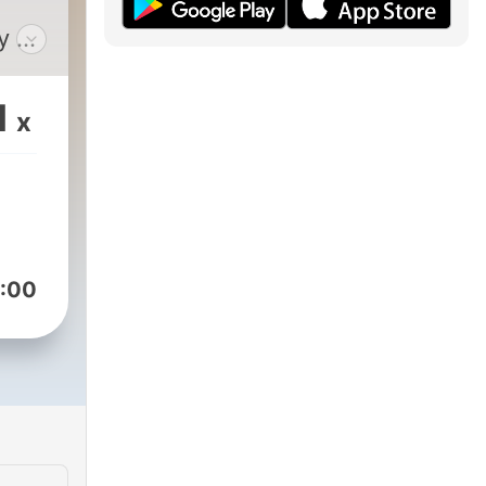
y an
om
1
x
and
can
ed at
e
:00
e
 and
e