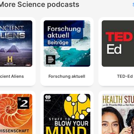
More Science podcasts
cient Aliens
Forschung aktuell
TED-Ed