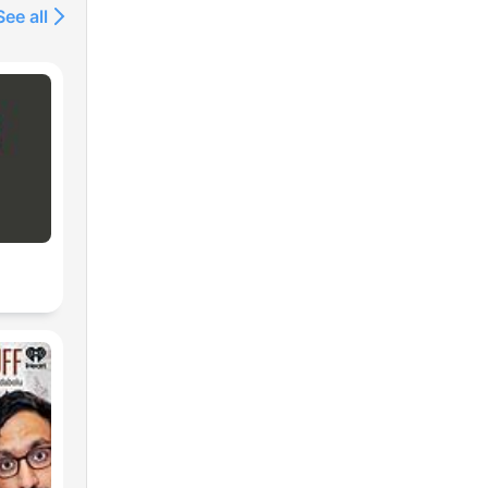
See all