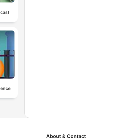
cast
ience
About & Contact