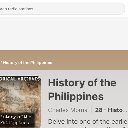
History of the Philippines
History of the
Philippines
Charles Morris
|
28 - History of Rome from the Earliest times down to 476 AD-Robert F. Pennell
Delve into one of the earlie