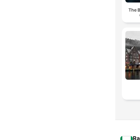
The B
Ra