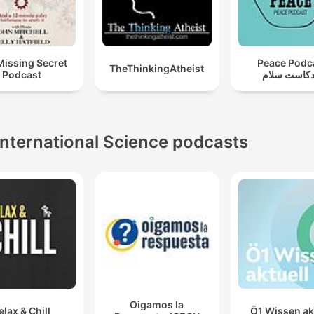
Missing Secret
Peace Podc
TheThinkingAtheist
Podcast
بودكاست سل
International Science podcasts
Oigamos la
elax & Chill
Ö1 Wissen ak