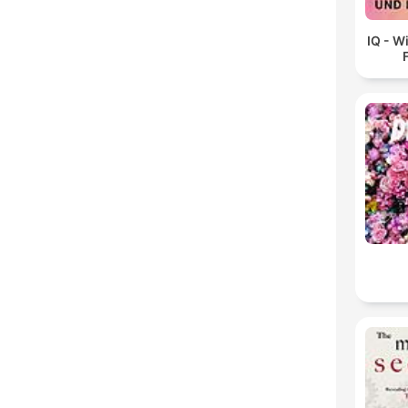
IQ - W