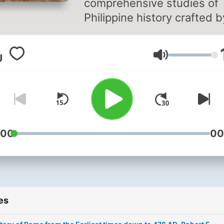
comprehensive studies of
Philippine history crafted b
American scholar. This
remarkable work stems fr
Volume
the authors ethnological
research on indigenous isl
tribes following the Ameri
war in the Philippines. Aim
the Filipino audience, the
author skillfully weaves th
:00
00
islands history into the
expansive tapestry of
European and American
narratives, offering a uniqu
es
perspective on the cultural
historical significance of th