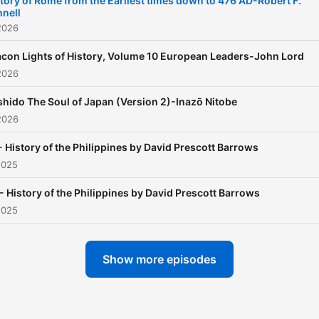
tory of Rome from the Earliest times down to 476 AD-Robert F.
nell
Philippines. (Summary by
2026
JoeD)
con Lights of History, Volume 10 European Leaders-John Lord
2026
hido The Soul of Japan (Version 2)-Inazō Nitobe
2026
- History of the Philippines by David Prescott Barrows
2025
- History of the Philippines by David Prescott Barrows
2025
Show more episodes