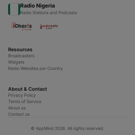
Radio Nigeria
Radio Stations and Podcasts
Resources
Broadcasters
Widgets
Radio Websites per Country
About & Contact
Privacy Policy
Terms of Service
About us
Contact us
© AppMind 2026. All rights reserved.