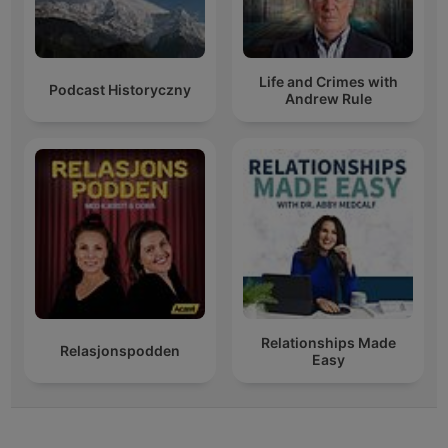
Life and Crimes with
Podcast Historyczny
Andrew Rule
Relationships Made
Relasjonspodden
Easy