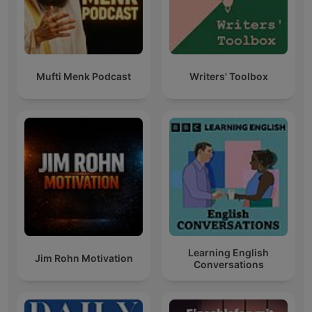
Mufti Menk Podcast
Writers' Toolbox
Learning English
Jim Rohn Motivation
Conversations