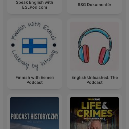
Speak English with
RSG Dokumentêr
ESLPod.com
Finnish with Eemeli
English Unleashed: The
Podcast
Podcast