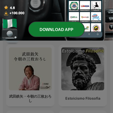
https://www.miguiacene
Yoruba Maestro
val.com/
DOWNLOAD APP
International Education podcasts
武田鉄矢・今朝の三枚おろ
Estoicismo Filosofia
し