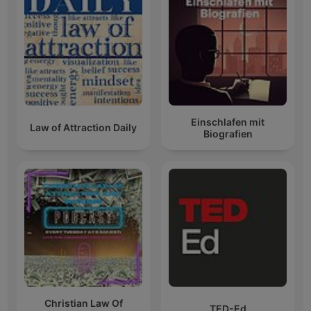
Einschlafen mit
Law of Attraction Daily
Biografien
Christian Law Of
TED-Ed