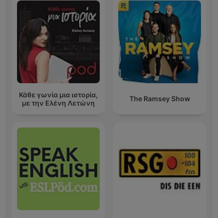
Κάθε γωνία μια ιστορία,
The Ramsey Show
με την Ελένη Λετώνη