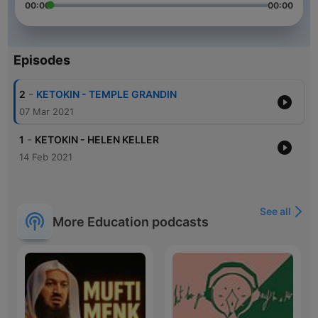
00:00
00:00
Episodes
-
2
KETOKIN - TEMPLE GRANDIN
07 Mar 2021
-
1
KETOKIN - HELEN KELLER
14 Feb 2021
See all
More Education podcasts