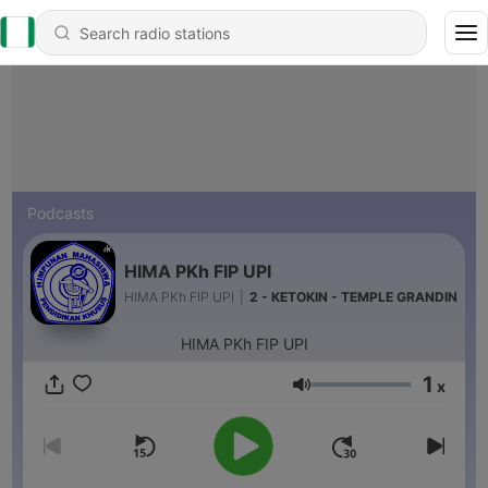
Podcasts
HIMA PKh FIP UPI
HIMA PKh FIP UPI
|
2 - KETOKIN - TEMPLE GRANDIN
HIMA PKh FIP UPI
1
x
Volume