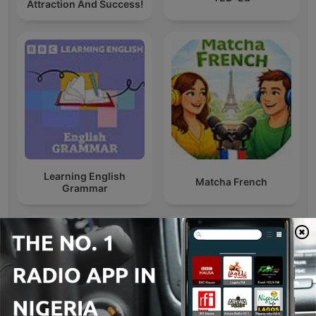
Attraction And Success!
Learning English
Matcha French
Grammar