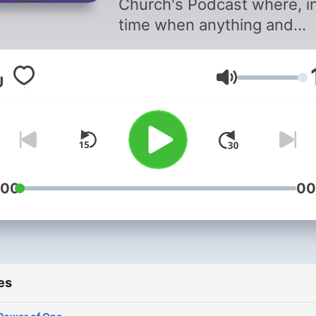
Church's Podcast where, i
time when anything and
everything is just a click a
we take a step back and f
Volume
on the principles of our fait
While exploring the questio
“What would Jesus do?” in
today’s media crazed world
we reflect on the changing
state of family and commun
:00
00
and what we can do to sup
and encourage them.
es