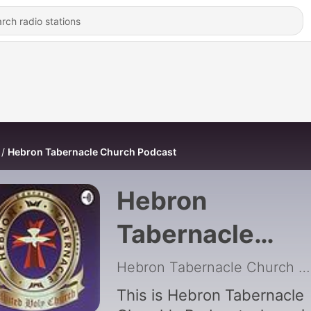
Hebron Tabernacle Church Podcast
Hebron
Tabernacle
Church Podcast
Hebron Tabernacle Church
|
This is Hebron Tabernacle