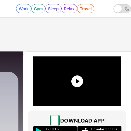
Work
Gym
Sleep
Relax
Travel
1 - The Power of One
DOWNLOAD APP