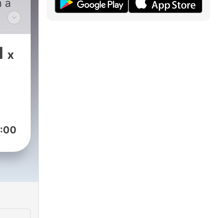
n a
way,
ocus
1
x
h.
n of
,
ity
:00
port