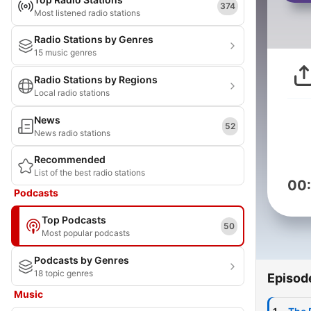
374
Most listened radio stations
Radio Stations by Genres
15 music genres
Radio Stations by Regions
Local radio stations
News
52
News radio stations
Recommended
List of the best radio stations
00
Podcasts
Top Podcasts
50
Most popular podcasts
Podcasts by Genres
18 topic genres
Episod
Music