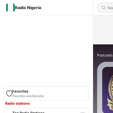
Radio Nigeria
Podcasts
Favorites
Favorites and Recents
Radio stations
Top Radio Stations