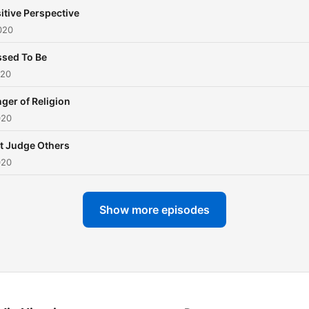
itive Perspective
020
ssed To Be
020
ger of Religion
020
t Judge Others
020
Show more episodes