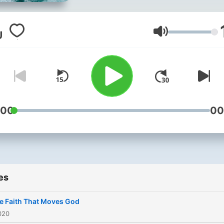
Volume
:00
00
es
e Faith That Moves God
020