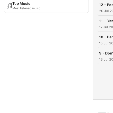
Top Music
-
12
Pos
Most listened music
20 Jul 2
-
11
Ble
17 Jul 2
-
10
Dan
15 Jul 2
-
9
Don'
13 Jul 2