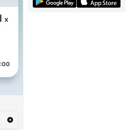
1
x
:00