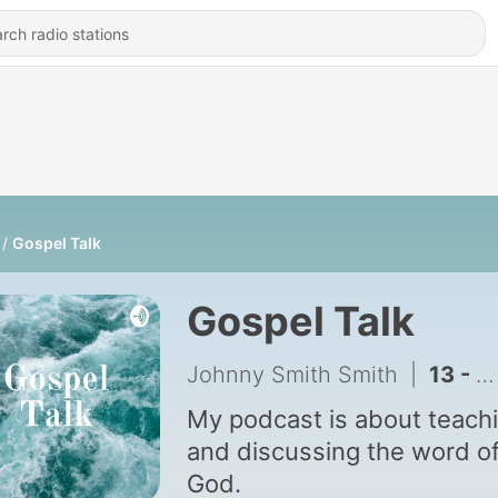
Gospel Talk
Gospel Talk
Johnny Smith Smith
|
13 - True Faith That Moves God
My podcast is about teach
and discussing the word o
God.