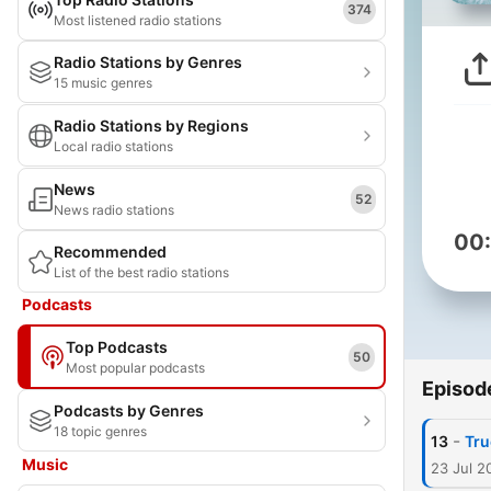
374
Most listened radio stations
Radio Stations by Genres
15 music genres
Radio Stations by Regions
Local radio stations
News
52
News radio stations
00
Recommended
List of the best radio stations
Podcasts
Top Podcasts
50
Most popular podcasts
Episod
Podcasts by Genres
18 topic genres
-
13
Tru
Music
23 Jul 2