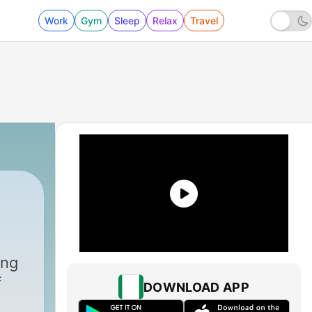
Work
Gym
Sleep
Relax
Travel
ing
f
DOWNLOAD APP