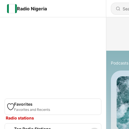
Radio Nigeria
Podcasts
Favorites
Favorites and Recents
Radio stations
Top Radio Stations