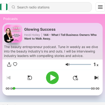
Podcasts
Glowing Success
Heidi Holley
|
144 - What I Tell Business Owners Who
Want to Walk Away.
The beauty entrepreneur podcast. Tune in weekly as we dive
into the beauty industry's ins and outs. I will be interviewing
industry leaders with compelling stories and advice.
1
x
Volume
00:00
00:00