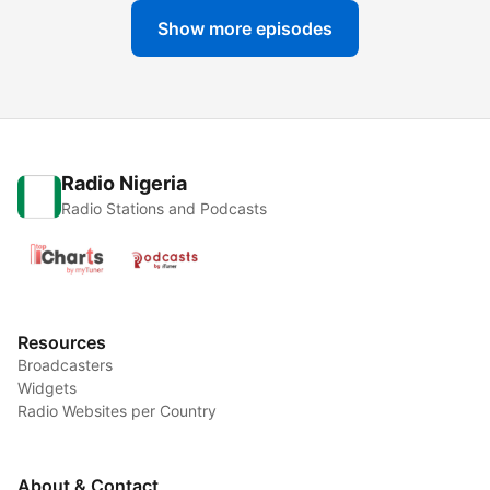
Show more episodes
Radio Nigeria
Radio Stations and Podcasts
Resources
Broadcasters
Widgets
Radio Websites per Country
About & Contact