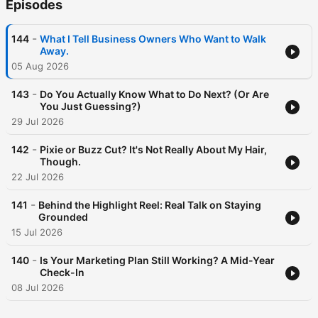
Episodes
-
144
What I Tell Business Owners Who Want to Walk
Away.
05 Aug 2026
-
143
Do You Actually Know What to Do Next? (Or Are
You Just Guessing?)
29 Jul 2026
-
142
Pixie or Buzz Cut? It's Not Really About My Hair,
Though.
22 Jul 2026
-
141
Behind the Highlight Reel: Real Talk on Staying
Grounded
15 Jul 2026
-
140
Is Your Marketing Plan Still Working? A Mid-Year
Check-In
08 Jul 2026