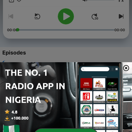
x
Volume
00:00
00:00
Episodes
-
133
Where the Dove Rests: Empire or Kingdom
09 May 2026
-
132
Where the Dove Rests: Peacemakers
21 Mar 2026
-
131
Where the Dove Rests: Purity is Potency
14 Mar 2026
-
130
Where the Dove Rests: Mercy
07 Mar 2026