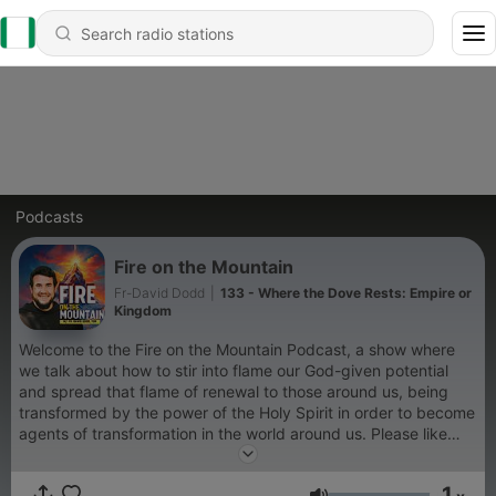
Podcasts
Fire on the Mountain
Fr-David Dodd
|
133 - Where the Dove Rests: Empire or
Kingdom
Welcome to the Fire on the Mountain Podcast, a show where
we talk about how to stir into flame our God-given potential
and spread that flame of renewal to those around us, being
transformed by the power of the Holy Spirit in order to become
agents of transformation in the world around us. Please like
and follow Email me at firemountainpodcast@gmail.com
1