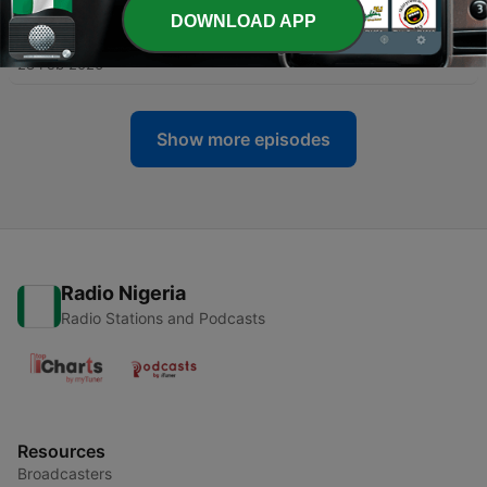
DOWNLOAD APP
-
129
Where the Dove Rests: Righteousness
28 Feb 2026
Show more episodes
Radio Nigeria
Radio Stations and Podcasts
Resources
Broadcasters