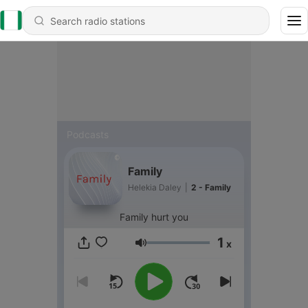
Podcasts
Family
Helekia Daley
|
2 - Family
Family hurt you
1
x
Volume