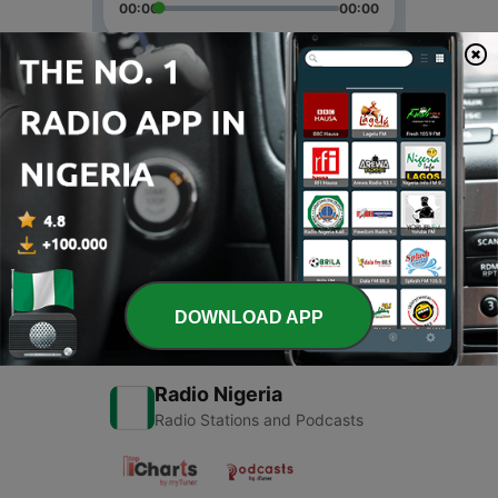
00:00
00:00
Episodes
-
2
Family
08 Sep 2021
-
1
Family
16 Aug 2020
DOWNLOAD APP
Radio Nigeria
Radio Stations and Podcasts