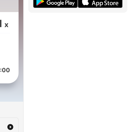
1
x
:00