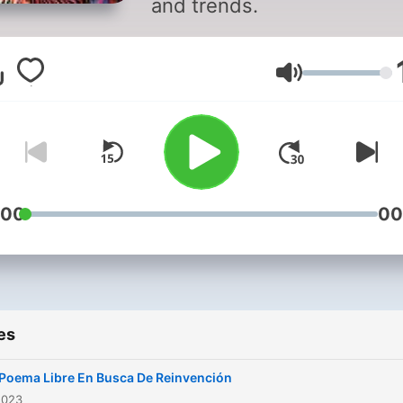
and trends.
Volume
:00
00
es
Poema Libre En Busca De Reinvención
2023