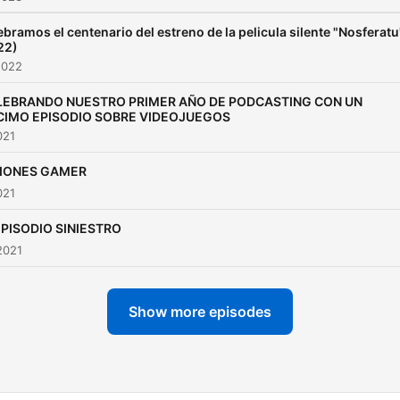
ebramos el centenario del estreno de la pelicula silente "Nosferatu
22)
2022
LEBRANDO NUESTRO PRIMER AÑO DE PODCASTING CON UN
CIMO EPISODIO SOBRE VIDEOJUEGOS
021
IONES GAMER
021
EPISODIO SINIESTRO
2021
Show more episodes