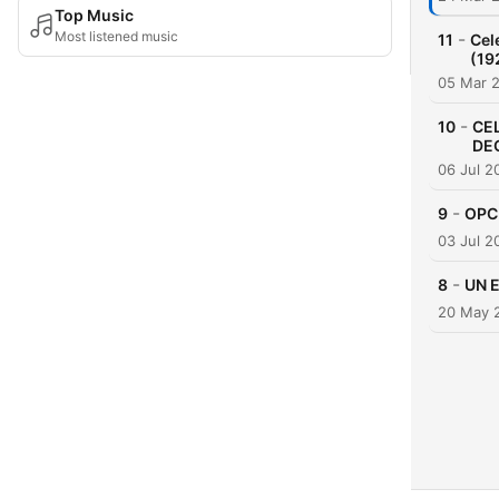
Top Music
Most listened music
-
11
Cel
(19
05 Mar 
-
10
CE
DE
06 Jul 2
-
9
OPC
03 Jul 2
-
8
UN 
20 May 