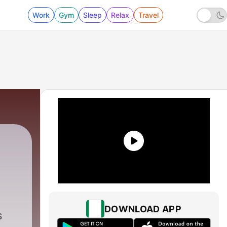
Work
Gym
Sleep
Relax
Travel
DOWNLOAD APP
s