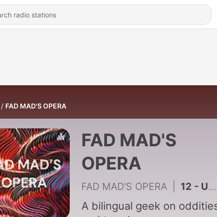
FAD MAD'S OPERA
FAD MAD'S
OPERA
FAD MAD'S OPERA
|
12 - Un Poema Libre En Busca De Reinvención
A bilingual geek on odditie