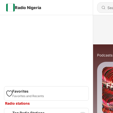
Radio Nigeria
Podcasts
Favorites
Favorites and Recents
Radio stations
Top Radio Stations