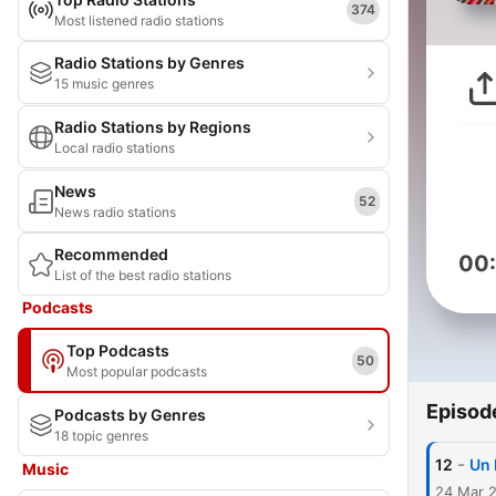
374
Most listened radio stations
Radio Stations by Genres
15 music genres
Radio Stations by Regions
Local radio stations
News
52
News radio stations
Recommended
00
List of the best radio stations
Podcasts
Top Podcasts
50
Most popular podcasts
Episod
Podcasts by Genres
18 topic genres
-
12
Un 
Music
24 Mar 