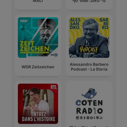
MALÍ
גדי טאוב: שומר סף
Alessandro Barbero
WDR Zeitzeichen
Podcast - La Storia