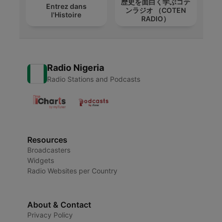
歴史を面白く学ぶコテ
Entrez dans
ンラジオ （COTEN
l'Histoire
RADIO）
Radio Nigeria
Radio Stations and Podcasts
Resources
Broadcasters
Widgets
Radio Websites per Country
About & Contact
Privacy Policy