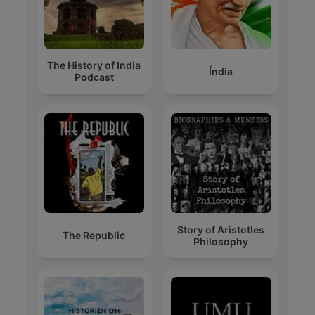
The History of India
Índia
Podcast
Story of Aristotles
The Republic
Philosophy