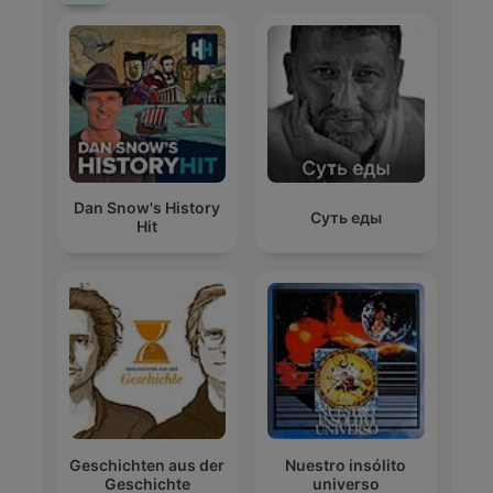
Dan Snow's History
Суть еды
Hit
Geschichten aus der
Nuestro insólito
Geschichte
universo