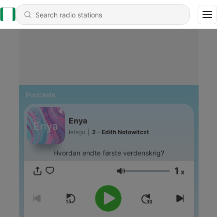
Podcasts
Enya
letsgo
|
2 - Edith Notowitczt
Hvordan endte første verdenskrig?
1
x
Volume