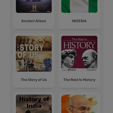
Ancient Aliens
NIGERIA
The Story of Us
The Rest Is History