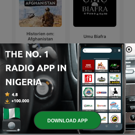
Historien om:
Umu Biafra
Afghanistan
Hidden History
حواديت قبل النوم
DOWNLOAD APP
International History podcasts