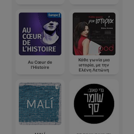
Κάθε γωνία μια
Au Cœur de
ιστορία, με την
l'Histoire
Ελένη Λετώνη