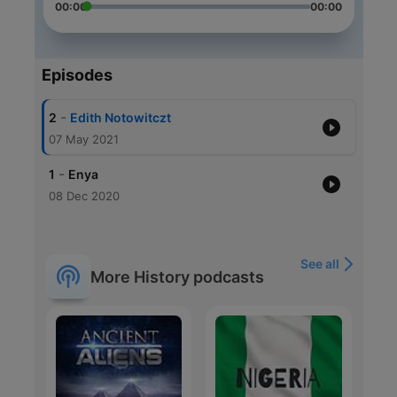
00:00
00:00
Episodes
-
2
Edith Notowitczt
07 May 2021
-
1
Enya
08 Dec 2020
See all
More History podcasts