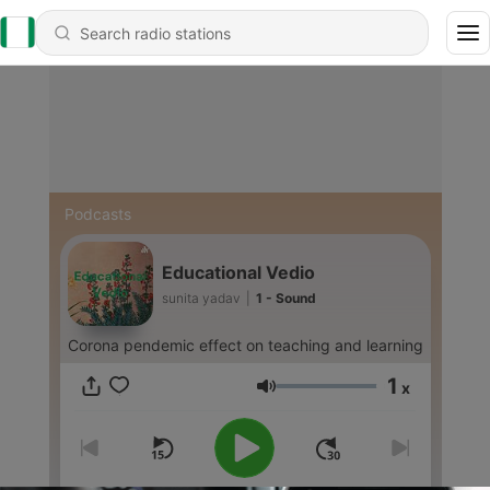
Podcasts
Educational Vedio
sunita yadav
|
1 - Sound
Corona pendemic effect on teaching and learning
1
x
Volume