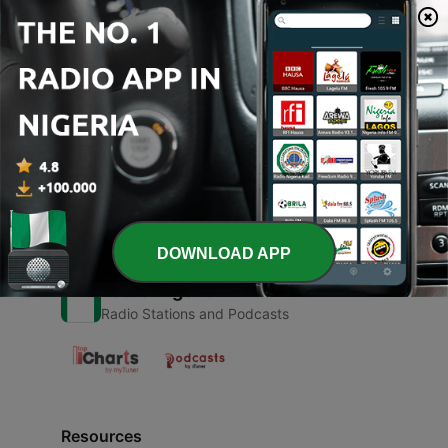
00:00
00:00
Episodes
-
1
Sound
29 Aug 2021
DOWNLOAD APP
Radio Nigeria
Radio Stations and Podcasts
Resources