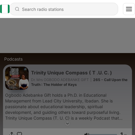
Podcasts
Trinity Unique Compass ( T .U. C. )
Dr. Mrs OGBODO ADEBANKE GIFT
|
265 - Call Upon the
Truth : The Holder of Keys
Ogbodo Adebanke Gift holds a Ph.D. in Educational
Management from Lead City University, Ibadan. She is
passionate about educational leadership, spiritual
development, and guiding others toward purposeful living.
Trinity Unique Compass (T. U. C) is a weekly Podcast that
navigates people towards having an abiding presence of the
Trinity, loving God , discovering their destinies in God, making
1