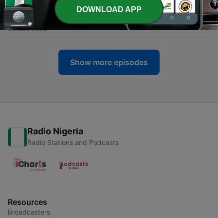
DOWNLOAD APP
-
261
Your Background Does Not Matter
08 Nov 2025
Show more episodes
Radio Nigeria
Radio Stations and Podcasts
Resources
Broadcasters