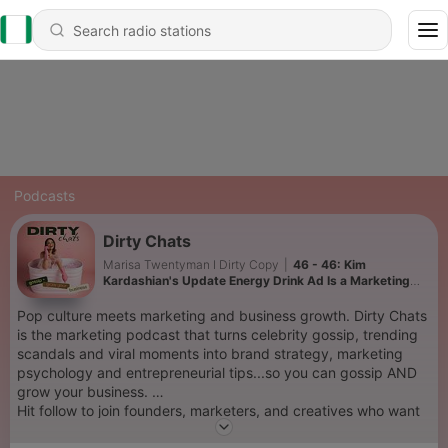
Podcasts
Dirty Chats
Marisa Twentyman I Dirty Copy
|
46 - 46: Kim
Kardashian's Update Energy Drink Ad Is a Marketing
Masterclass + the Kendall Jenner nose debate
Pop culture meets marketing and business growth. Dirty Chats
is the marketing podcast that turns celebrity gossip, trending
scandals and viral moments into brand strategy, marketing
psychology and entrepreneurial tips...so you can gossip AND
grow your business.
Hit follow to join founders, marketers, and creatives who want
marketing advice with a side of juicy pop culture.