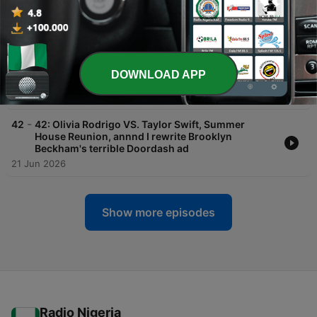
Kelce...the full debrief + the magic of world
building for your brand
07 Jul 2026
-
43
43: Evan Spiegel lost billions launching
Snapchat's AI glasses...here's what he should've
DOWNLOAD APP
done
29 Jun 2026
-
42
42: Olivia Rodrigo VS. Taylor Swift, Summer
House Reunion, annnd I rewrite Brooklyn
Beckham's terrible Doordash ad
21 Jun 2026
Show more episodes
Radio Nigeria