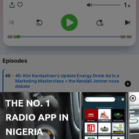
1
x
Volume
00:00
00:00
Episodes
-
46
46: Kim Kardashian's Update Energy Drink Ad Is a
Marketing Masterclass + the Kendall Jenner nose
debate
24 Jul 2026
-
45
45: Did Phoebe Gates Commit Fraud? The Phia
Cookie Stuffing Scandal + Justin Baldoni Breaks
His Silence
17 Jul 2026
-
44
44: TAYLOR SWIFT'S WEDDING to Travis