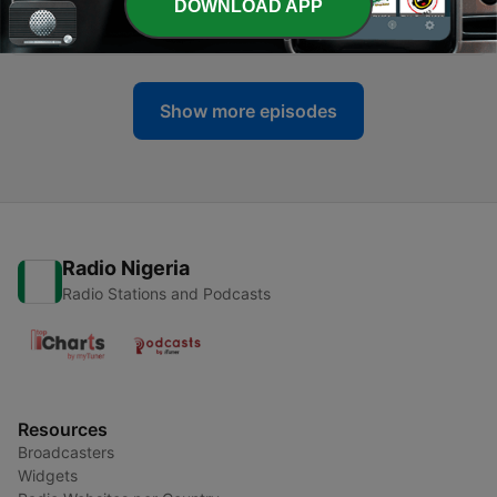
-
DOWNLOAD APP
23
5 Exciting SEO Meta Tactics for Startup Success
20 Jul 2024
Show more episodes
Radio Nigeria
Radio Stations and Podcasts
Resources
Broadcasters
Widgets