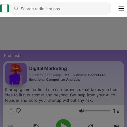
Podcasts
Digital Marketing
Violetta Bonenkamp
|
27 - 5 Crucial Secrets to
Emotional Competitor Analysis
Startup game for first time entrepreneurs that takes you from
idea to first customer and beyond. Get help from your AI co-
founder and build your startup without any risk.
1
x
Volume