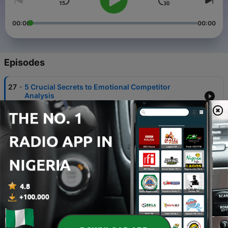
00:00
00:00
Episodes
-
27
5 Crucial Secrets to Emotional Competitor
Analysis
20 Jul 2024
-
26
5 Powerful Web Design and SEO Tips for Success
20 Jul 2024
-
25
3 Brilliant Ways to Master Organic Search Results
20 Jul 2024
-
24
5 Powerful Search Engine Marketing Analysis
Strategies
20 Jul 2024