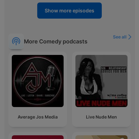
Show more episodes
See all
More Comedy podcasts
Average Jos Media
Live Nude Men