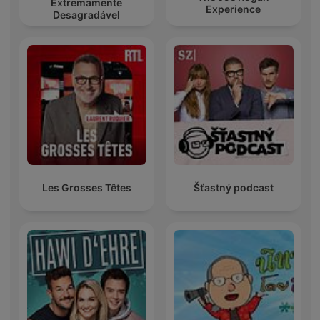
Extremamente
Experience
Desagradável
Les Grosses Têtes
Šťastný podcast