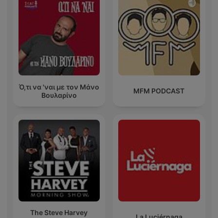
Ό,τι να 'ναι με τον Μάνο
MFM PODCAST
Βουλαρίνο
The Steve Harvey
La Luciérnaga