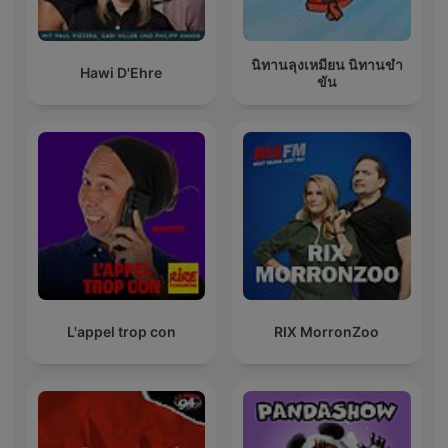
นิทานลุงเหมียน นิทานขำ
Hawi D'Ehre
ขัน
L'appel trop con
RIX MorronZoo