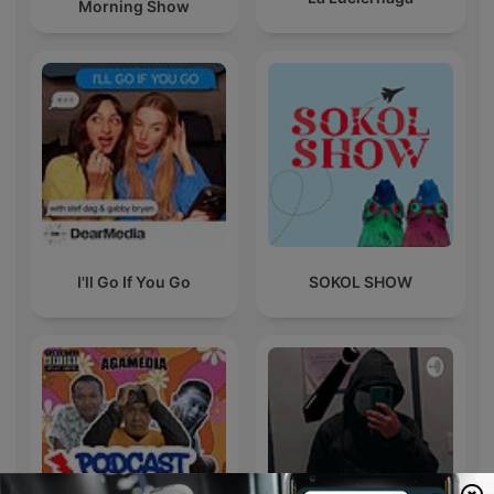
Morning Show
I'll Go If You Go
SOKOL SHOW