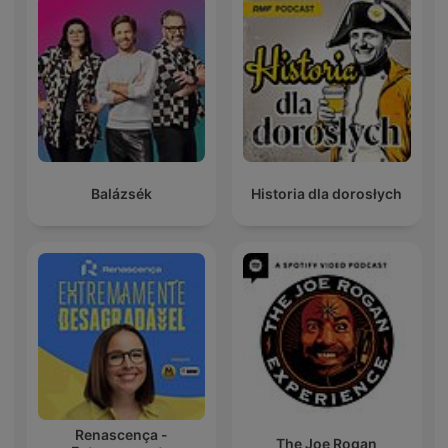
Balázsék
Historia dla dorosłych
Renascença -
The Joe Rogan