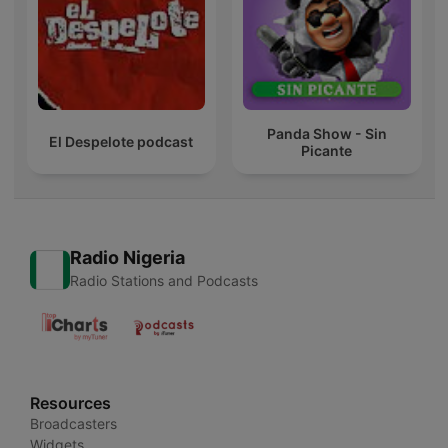
Panda Show - Sin
El Despelote podcast
Picante
Radio Nigeria
Radio Stations and Podcasts
Resources
Broadcasters
Widgets