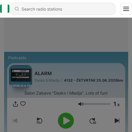
Podcasts
ALARM
Dasko & Mladja
|
4132 - ČETVRTAK 25.06.2026bm
Salon Zabave "Dasko i Mladja". Lots of fun!
1
x
Volume