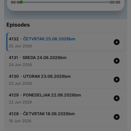
00:00
00:00
Episodes
-
4132
ČETVRTAK 25.06.2026bm
25 Jun 2026
-
4131
SREDA 24.06.2026bm
24 Jun 2026
-
4130
UTORAK 23.06.2026bm
23 Jun 2026
-
4129
PONEDELJAK 22.06.2026bm
22 Jun 2026
-
4128
ČETVRTAK 18.06.2026bm
18 Jun 2026