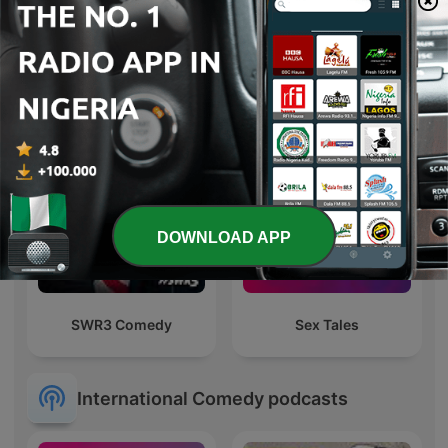
LAJANG TANGGUNG
AlAdDiN kutuS
DOWNLOAD APP
SWR3 Comedy
Sex Tales
International Comedy podcasts