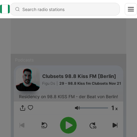
Podcasts
Clubsets 98.8 Kiss FM [Berlin]
Figu Ds
|
29 - 98.8 Kiss fm Clubsets Nov 21
Residency on 98.8 KISS FM - der Beat von Berlin!
1
x
Volume