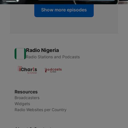
Show more episodes
Radio Nigeria
Radio Stations and Podcasts
Resources
Broadcasters
Widgets
Radio Websites per Country