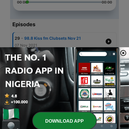
00:00
00:00
Episodes
-
29
98.8 Kiss fm Clubsets Nov 21
07 Nov 2021
-
28
98.8 Kiss fm Clubsets Oct 21
09 Oct 2021
-
27
98.8 Kiss fm Clubsets Sep 21
12 Sep 2021
-
26
98.8 Kiss fm Clubsets Aug 21
15 Aug 2021
-
25
98.8 Kiss fm Clubsets July 21
10 Aug 2021
DOWNLOAD APP