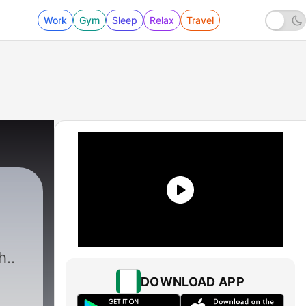
Work
Gym
Sleep
Relax
Travel
h..
DOWNLOAD APP