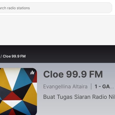
Cloe 99.9 FM
Cloe 99.9 FM
Evangellina Altaira
|
1 - GAMI “Ragam Musik Indonesia” Edisi Ramadhan
Buat Tugas Siaran Radio Ni