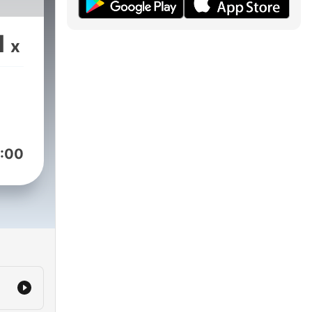
1
x
:00