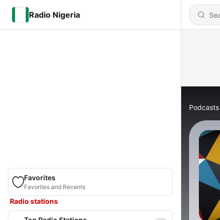
Radio Nigeria
Podcasts
Favorites
Favorites and Recents
Radio stations
Top Radio Stations