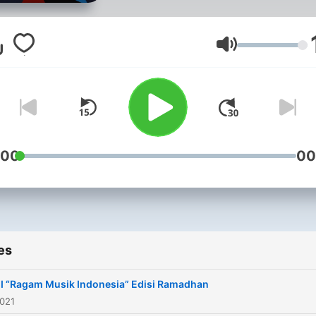
Volume
:00
00
es
 “Ragam Musik Indonesia” Edisi Ramadhan
2021