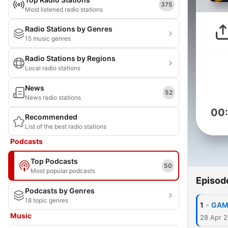
375
Most listened radio stations
Radio Stations by Genres
15 music genres
Radio Stations by Regions
Local radio stations
News
52
News radio stations
00
Recommended
List of the best radio stations
Podcasts
Top Podcasts
50
Most popular podcasts
Episod
Podcasts by Genres
18 topic genres
-
1
GAMI
Music
28 Apr 