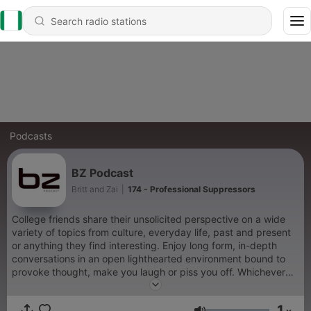
Podcasts
BZ Podcast
Britt and Zai
|
174 - Professional Suppressors
College friends share their unsolicited perspective on a wide
variety of topics from culture, everyday life, past and present
or anything they find interesting. Enjoy long form, in-depth
conversations in an open lighthearted environment bound to
provoke thought, make you laugh or piss you off. Whichever
the case, this podcast has something for everyone.
1