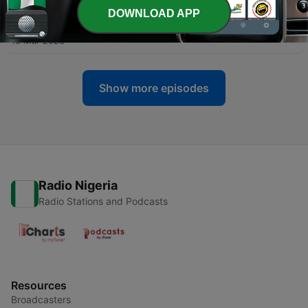
DOWNLOAD APP
-
170
Ep. 173 Civil Rights Handsome
13 Mar 2023
Show more episodes
Radio Nigeria
Radio Stations and Podcasts
Resources
Broadcasters