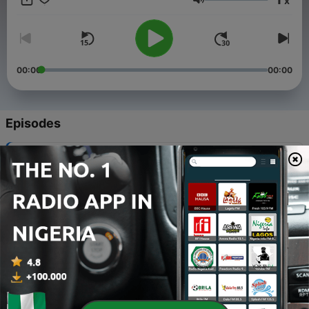
x
Volume
00:00
00:00
Episodes
-
174
Professional Suppressors
29 Apr 2025
-
173
Ep. 176 Ya’ll Still Dancing?
11 Mar 2024
-
172
Ep. 175 Make A Damn List
23 Jun 2023
-
171
Ep. 174 Perpetual Angst
17 Apr 2023