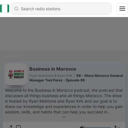
Podcasts
Business in Morocco
Ryan Maimone & Ryan Kirk
|
99 - Glovo Morocco General
Manager Toni Perez - Episode 99
Welcome to the Business in Morocco podcast, the podcast that
discusses all things business and all things Morocco. The show
is hosted by Ryan Maimone and Ryan Kirk and our goal is to
share our knowledge and experiences in order to help you gain
wisdom, skills, and habits that can help you succeed in
business and in life. You can learn more about us by going to
our website www.moroccopodcast.com or you can email us at
1