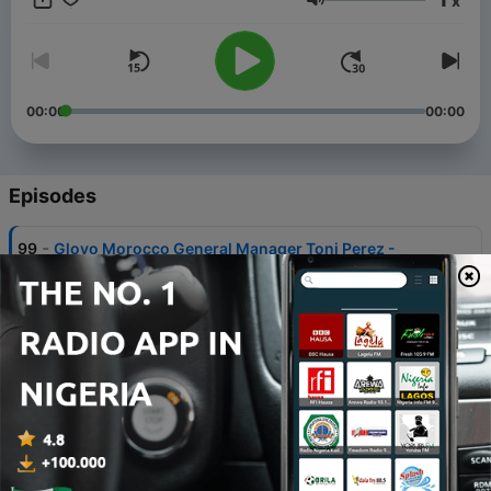
x
ryan@moroccopodcast.com
Volume
00:00
00:00
Episodes
-
99
Glovo Morocco General Manager Toni Perez -
Episode 99
26 Feb 2021
-
98
2020 in Review and Looking to 2021 - Episode 98
25 Dec 2020
-
97
3 Habits to Help you Achieve your Purpose in Life -
Episode 97
18 Dec 2020
-
96
Ayoub Tabout Founder of Joodek.com - Episode