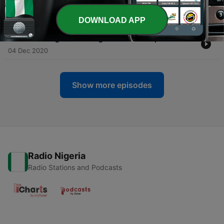
96
11 Dec 2020
DOWNLOAD APP
-
95
Marketing Tools & Target Audience - Episode 95
04 Dec 2020
Show more episodes
Radio Nigeria
Radio Stations and Podcasts