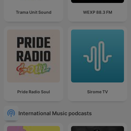
Trama Unit Sound
WEXP 88.3 FM
Pride Radio Soul
Sirome TV
International Music podcasts