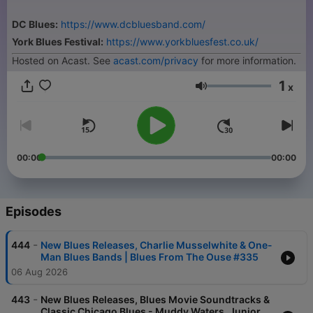
DC Blues:
https://www.dcbluesband.com/
York Blues Festival:
https://www.yorkbluesfest.co.uk/
Hosted on Acast. See
acast.com/privacy
for more information.
1
x
Volume
00:00
00:00
Episodes
-
444
New Blues Releases, Charlie Musselwhite & One-
Man Blues Bands | Blues From The Ouse #335
06 Aug 2026
-
443
New Blues Releases, Blues Movie Soundtracks &
Classic Chicago Blues - Muddy Waters, Junior