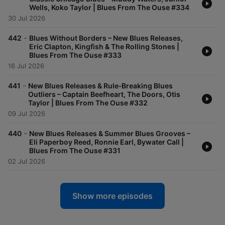
Wells, Koko Taylor | Blues From The Ouse #334
30 Jul 2026
-
442
Blues Without Borders – New Blues Releases,
Eric Clapton, Kingfish & The Rolling Stones |
Blues From The Ouse #333
16 Jul 2026
-
441
New Blues Releases & Rule‑Breaking Blues
Outliers – Captain Beefheart, The Doors, Otis
Taylor | Blues From The Ouse #332
09 Jul 2026
-
440
New Blues Releases & Summer Blues Grooves –
Eli Paperboy Reed, Ronnie Earl, Bywater Call |
Blues From The Ouse #331
02 Jul 2026
Show more episodes