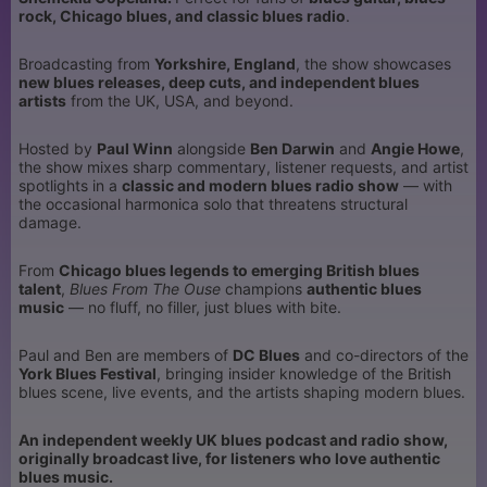
rock, Chicago blues, and classic blues radio
.
Broadcasting from
Yorkshire, England
, the show showcases
new blues releases, deep cuts, and independent blues
artists
from the UK, USA, and beyond.
Hosted by
Paul Winn
alongside
Ben Darwin
and
Angie Howe
,
the show mixes sharp commentary, listener requests, and artist
spotlights in a
classic and modern blues radio show
— with
the occasional harmonica solo that threatens structural
damage.
From
Chicago blues legends to emerging British blues
talent
,
Blues From The Ouse
champions
authentic blues
music
— no fluff, no filler, just blues with bite.
Paul and Ben are members of
DC Blues
and co-directors of the
York Blues Festival
, bringing insider knowledge of the British
blues scene, live events, and the artists shaping modern blues.
An independent weekly UK blues podcast and radio show,
originally broadcast live, for listeners who love authentic
blues music.