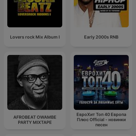
Lovers rock Mix Album I
Early 2000s RNB
ЕвроХит Топ 40 Европа
AFROBEAT OWAMBE
Плюс Official - новинки
PARTY MIXTAPE
песен