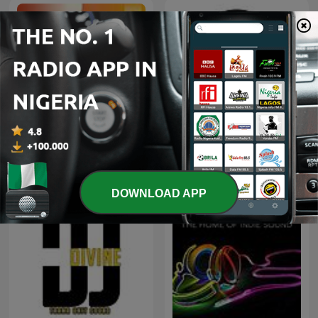
HOT 107.9 DC's podcast
Radio One 91FM Dunedin
DOWNLOAD APP