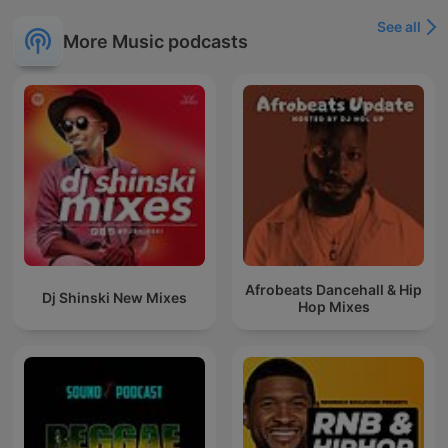
See all
More Music podcasts
Afrobeats Dancehall & Hip
Dj Shinski New Mixes
Hop Mixes