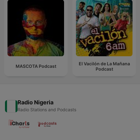
El Vacilón de La Mañana
MASCOTA Podcast
Podcast
Radio Nigeria
Radio Stations and Podcasts