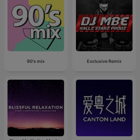
90's mix
Exclusive Remix