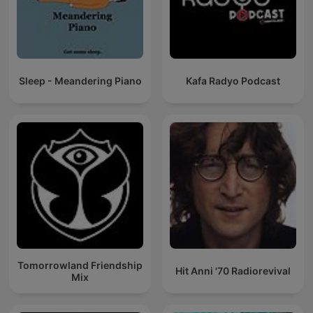
Sleep - Meandering Piano
Kafa Radyo Podcast
Tomorrowland Friendship
Hit Anni '70 Radiorevival
Mix