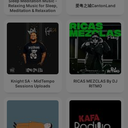
Sleep Meditation Music -
Relaxing Music for Sleep,
爱粤之城CantonLand
Meditation & Relaxation
Knight SA - MidTempo
RICAS MEZCLAS By DJ
Sessions Uploads
RITMO