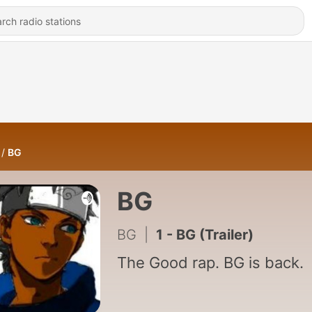
BG
BG
BG
|
1 - BG (Trailer)
The Good rap. BG is back.