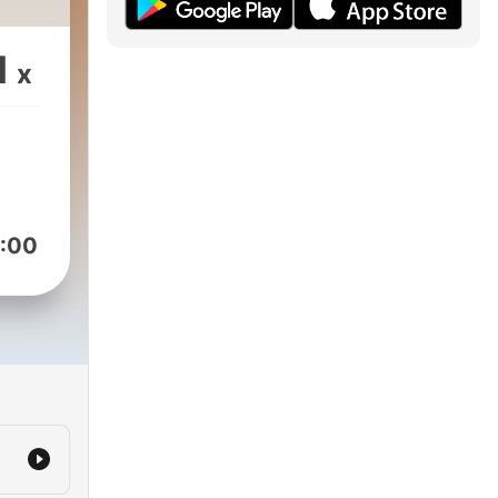
1
x
:00