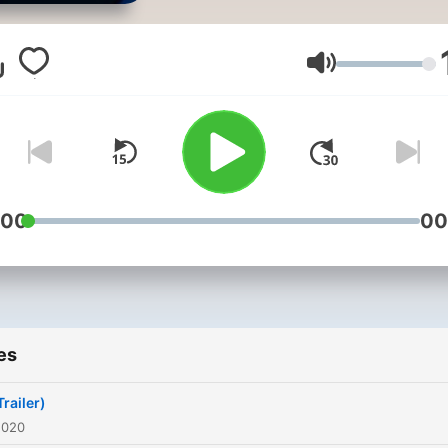
Volume
:00
00
es
railer)
2020