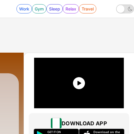
Work
Gym
Sleep
Relax
Travel
DOWNLOAD APP