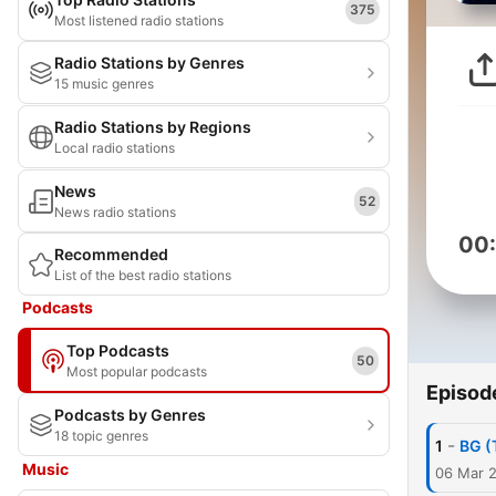
375
Most listened radio stations
Radio Stations by Genres
15 music genres
Radio Stations by Regions
Local radio stations
News
52
News radio stations
00
Recommended
List of the best radio stations
Podcasts
Top Podcasts
50
Most popular podcasts
Episod
Podcasts by Genres
18 topic genres
-
1
BG (T
Music
06 Mar 