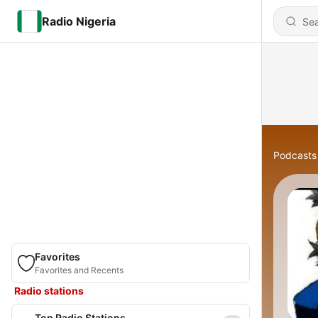
Radio Nigeria
Podcasts
Favorites
Favorites and Recents
Radio stations
Top Radio Stations