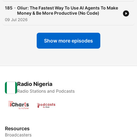
-
185
Oliur: The Fastest Way To Use AI Agents To Make
Money & Be More Productive (No Code)
09 Jul 2026
Show more episodes
Radio Nigeria
Radio Stations and Podcasts
Resources
Broadcasters