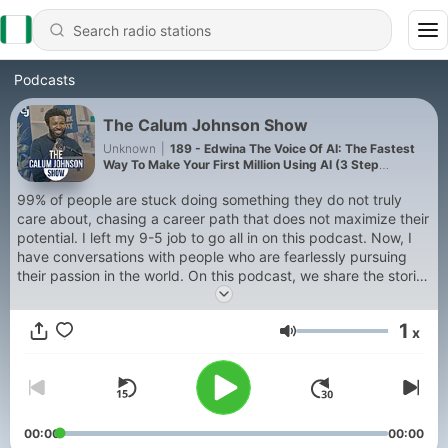
Podcasts
The Calum Johnson Show
Unknown
|
189 - Edwina The Voice Of AI: The Fastest
Way To Make Your First Million Using AI (3 Step
Framework!)
99% of people are stuck doing something they do not truly
care about, chasing a career path that does not maximize their
potential. I left my 9-5 job to go all in on this podcast. Now, I
have conversations with people who are fearlessly pursuing
their passion in the world. On this podcast, we share the stories
of people that made bold moves, chose the untraditional path
and won. Going all in on yourself and the things you care about
1
x
can be intimidating. Lets go on this journey together, welcome
Volume
to The Calum Johnson Show
00:00
00:00