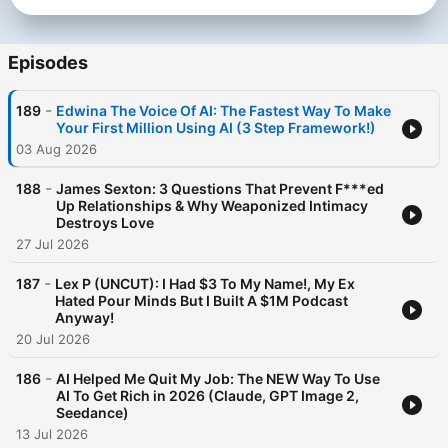
Episodes
-
189
Edwina The Voice Of AI: The Fastest Way To Make
Your First Million Using AI (3 Step Framework!)
03 Aug 2026
-
188
James Sexton: 3 Questions That Prevent F***ed
Up Relationships & Why Weaponized Intimacy
Destroys Love
27 Jul 2026
-
187
Lex P (UNCUT): I Had $3 To My Name!, My Ex
Hated Pour Minds But I Built A $1M Podcast
Anyway!
20 Jul 2026
-
186
AI Helped Me Quit My Job: The NEW Way To Use
AI To Get Rich in 2026 (Claude, GPT Image 2,
Seedance)
13 Jul 2026