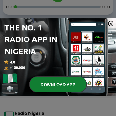
00:00
00:00
Episodes
-
3
Awaken (Trailer)
04 Jan 2022
-
2
Be a master at being you
31 Dec 2021
-
1
Fear
20 May 2021
DOWNLOAD APP
Radio Nigeria