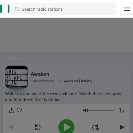
Podcasts
Awaken
Karmickendall
|
3 - Awaken (Trailer)
Wake up and smell the roses with me. Watch the vines grow
and tear down this dystopia.
1
x
Volume