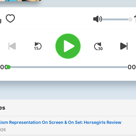
Volume
:00
00
es
ism Representation On Screen & On Set: Horsegirls Review
026