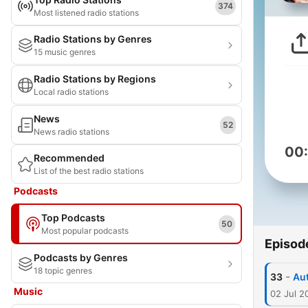
374
Most listened radio stations
Radio Stations by Genres
15 music genres
Radio Stations by Regions
Local radio stations
News
52
News radio stations
00
Recommended
List of the best radio stations
Podcasts
Top Podcasts
50
Most popular podcasts
Episod
Podcasts by Genres
18 topic genres
-
33
Aut
Music
02 Jul 2