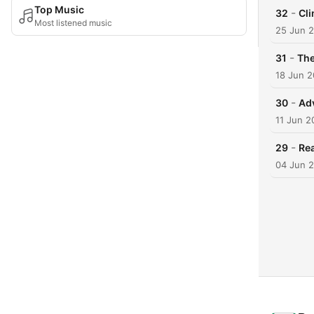
Top Music
-
32
Cli
Most listened music
25 Jun 
-
31
The
18 Jun 
-
30
Ad
11 Jun 2
-
29
Rea
04 Jun 