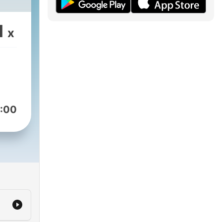
1
x
:00