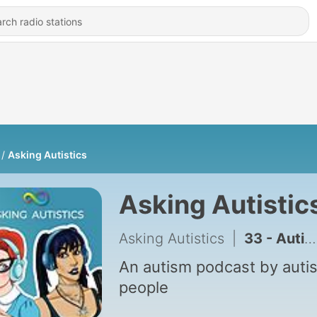
Asking Autistics
Asking Autistic
Asking Autistics
|
33 - Autism Representation On Screen & On Set: Horsegirls Review
An autism podcast by autis
people