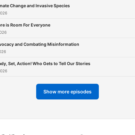
mate Change and Invasive Species
2026
re is Room For Everyone
2026
vocacy and Combating Misinformation
026
dy, Set, Action! Who Gets to Tell Our Stories
2026
Show more episodes