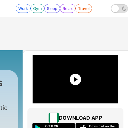
Work
Gym
Sleep
Relax
Travel
s
tic
DOWNLOAD APP