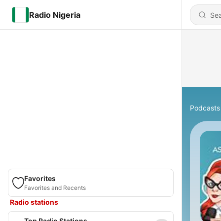
Radio Nigeria
Podcasts
Favorites
Favorites and Recents
Radio stations
Top Radio Stations