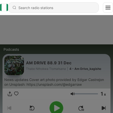
Podcasts
AM DRIVE 88.9 31 Dec
Thabo Nthokwa Tlomatsana
|
4 - Am Drive_kagisho
News updates Cover art photo provided by Edgar Castrejon
on Unsplash: https://unsplash.com/@edgarraw
1
x
Volume