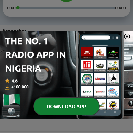
00:00
00:00
Episodes
-
4
Am Drive_kagisho
03 Jan 2019
-
3
03 February 2019
03 Jan 2019
-
2
02 January
02 Jan 2019
-
1
AM Drive news updates
DOWNLOAD APP
31 Dec 2018