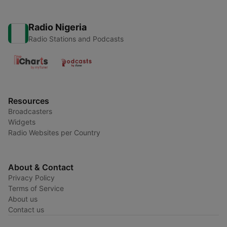
Radio Nigeria
Radio Stations and Podcasts
Resources
Broadcasters
Widgets
Radio Websites per Country
About & Contact
Privacy Policy
Terms of Service
About us
Contact us