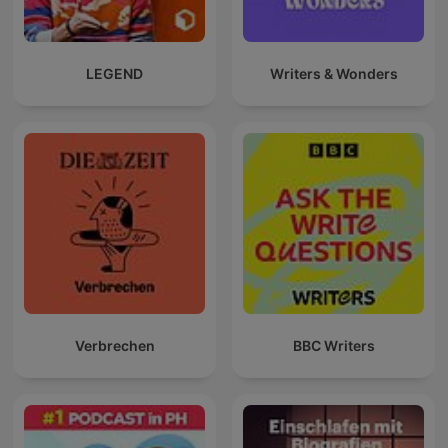
LEGEND
Writers & Wonders
Verbrechen
BBC Writers