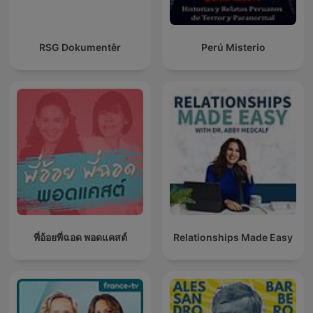
RSG Dokumentêr
Perú Misterio
พี่อ้อยพี่ฉอด พอดแคสต์
Relationships Made Easy