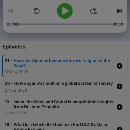
00:00
00:00
Episodes
-
21
Has social justice become the new religion of the
West?
07 May 2026
-
20
How sugar was built on a global system of slavery
27 Apr 2026
-
19
Islam, the West, and Global Islamophobia: Insights
from Dr. John Esposito
16 Mar 2026
-
18
What Is It Like to Be Muslim in the U.S.? Dr. Dalia
Fahmy Explains