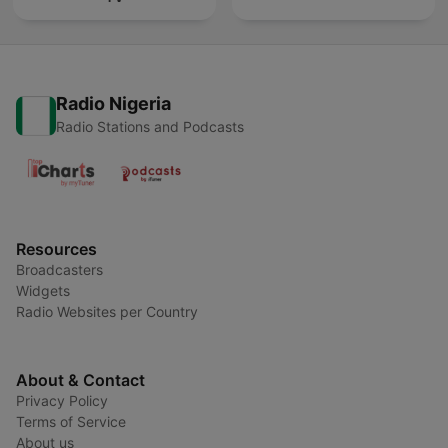
Radio Nigeria
Radio Stations and Podcasts
Resources
Broadcasters
Widgets
Radio Websites per Country
About & Contact
Privacy Policy
Terms of Service
About us