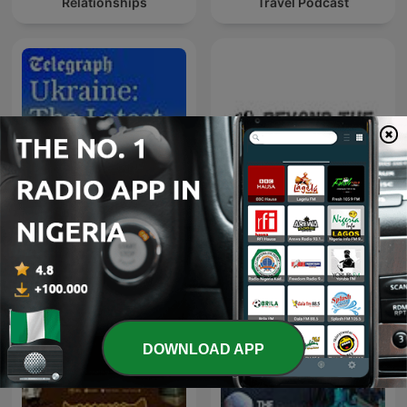
Relationships
Travel Podcast
Beyond the Surface
Ukraine: The Latest
Podcast
DOWNLOAD APP