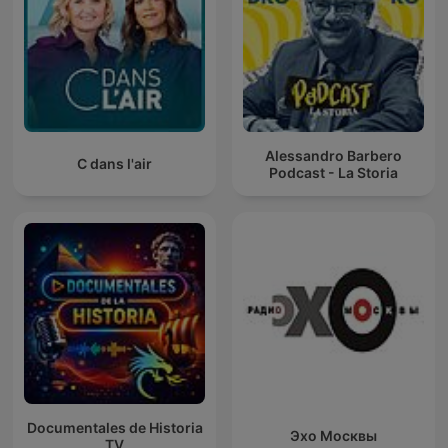
Alessandro Barbero
C dans l'air
Podcast - La Storia
Documentales de Historia
Эхо Москвы
TV