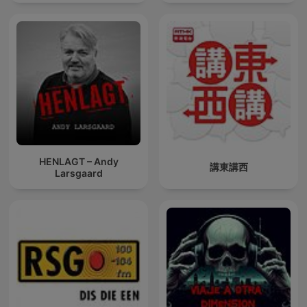
HENLAGT – Andy
講東講西
Larsgaard