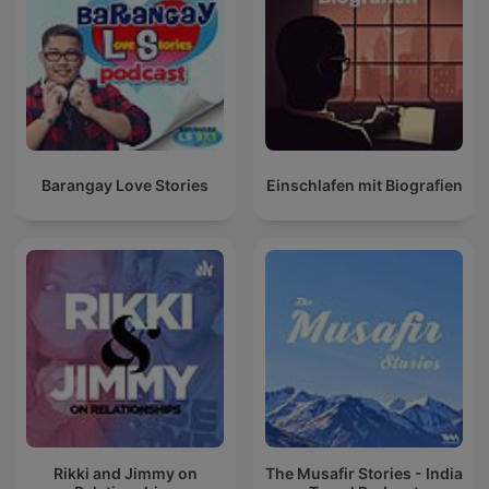
Barangay Love Stories
Einschlafen mit Biografien
Rikki and Jimmy on
The Musafir Stories - India