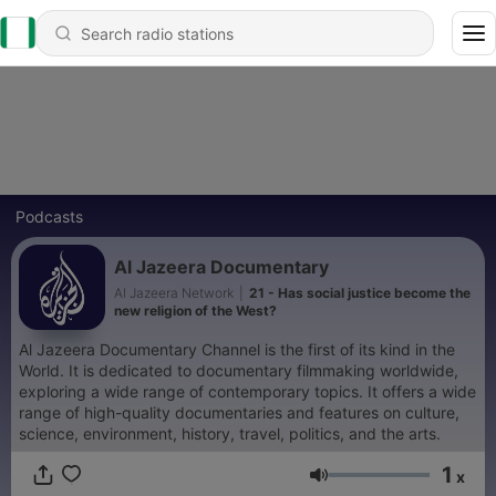
Podcasts
Al Jazeera Documentary
Al Jazeera Network
|
21 - Has social justice become the
new religion of the West?
Al Jazeera Documentary Channel is the first of its kind in the
World. It is dedicated to documentary filmmaking worldwide,
exploring a wide range of contemporary topics. It offers a wide
range of high-quality documentaries and features on culture,
science, environment, history, travel, politics, and the arts.
1
x
Volume