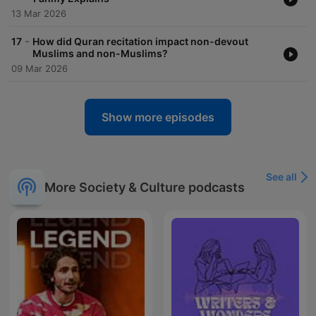
13 Mar 2026
-
17
How did Quran recitation impact non-devout
Muslims and non-Muslims?
09 Mar 2026
Show more episodes
See all
More Society & Culture podcasts