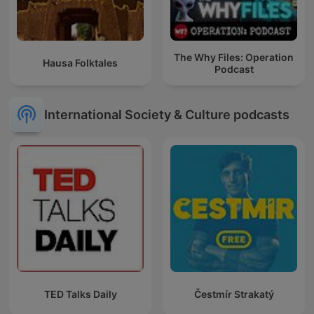
The Why Files: Operation
Hausa Folktales
Podcast
International Society & Culture podcasts
TED Talks Daily
Čestmír Strakatý