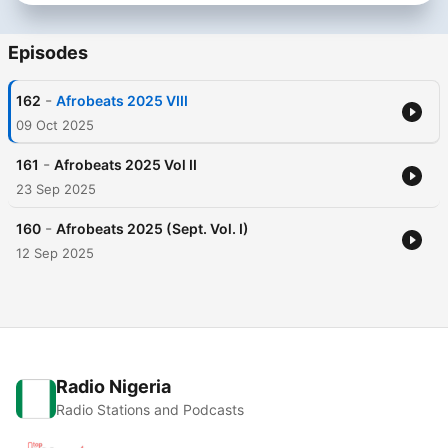
Episodes
-
162
Afrobeats 2025 VIII
09 Oct 2025
-
161
Afrobeats 2025 Vol II
23 Sep 2025
-
160
Afrobeats 2025 (Sept. Vol. I)
12 Sep 2025
Radio Nigeria
Radio Stations and Podcasts