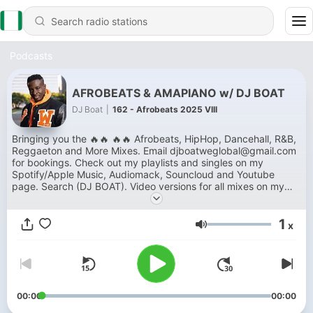
Podcasts
AFROBEATS & AMAPIANO w/ DJ BOAT
DJ Boat
|
162 - Afrobeats 2025 VIII
Bringing you the 🔥🔥 🔥🔥 Afrobeats, HipHop, Dancehall, R&B,
Reggaeton and More Mixes. Email djboatweglobal@gmail.com
for bookings. Check out my playlists and singles on my
Spotify/Apple Music, Audiomack, Souncloud and Youtube
page. Search (DJ BOAT). Video versions for all mixes on my
Youtube page.
1
x
Volume
00:00
00:00