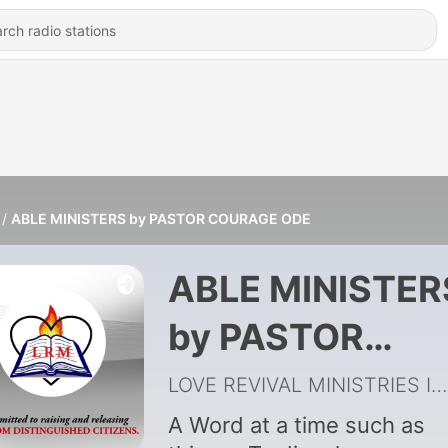
ABLE MINISTERS by PASTOR COURAGE ODE
ABLE MINISTER
by PASTOR
COURAGE ODE
LOVE REVIVAL MINISTRIES INTL'
A Word at a time such as