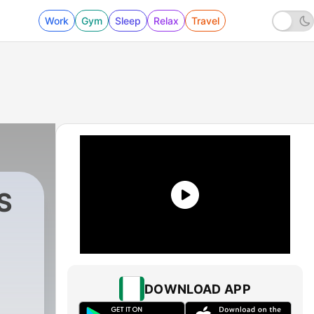
Work
Gym
Sleep
Relax
Travel
S
|
1 - ABLE MINISTERS by PASTOR COURA
DOWNLOAD APP