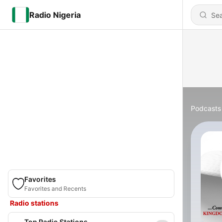
Radio Nigeria
Podcasts
Favorites
Favorites and Recents
Radio stations
Top Radio Stations