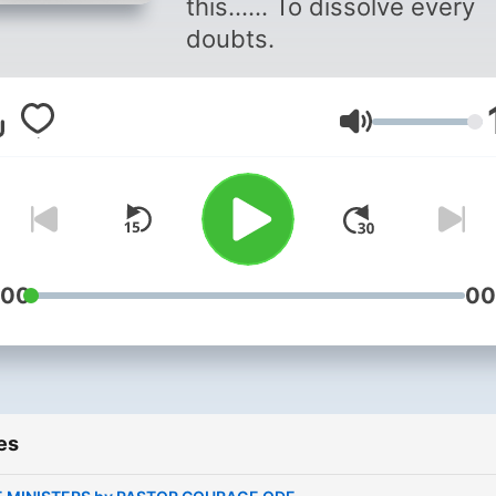
this...... To dissolve every
doubts.
Volume
:00
00
es