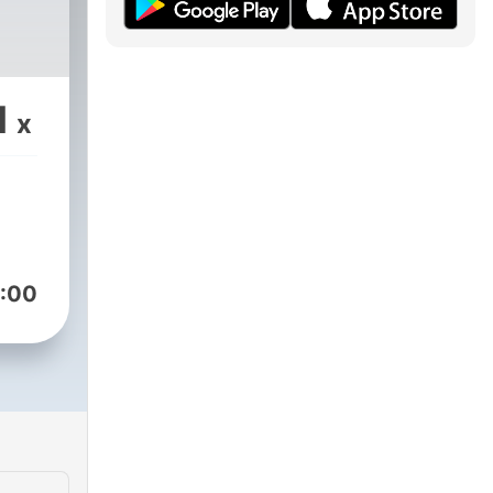
1
x
:00