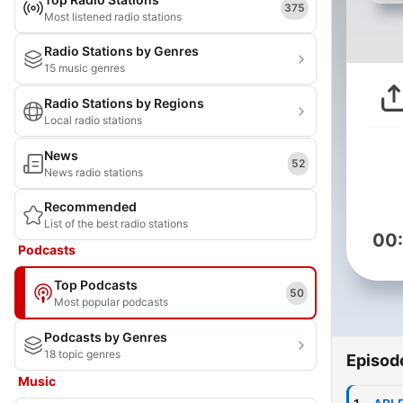
375
Most listened radio stations
Radio Stations by Genres
15 music genres
Radio Stations by Regions
Local radio stations
News
52
News radio stations
Recommended
List of the best radio stations
00
Podcasts
Top Podcasts
50
Most popular podcasts
Podcasts by Genres
18 topic genres
Episod
Music