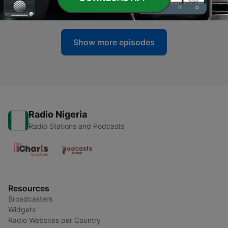
26 Jun 2025
Show more episodes
Radio Nigeria
Radio Stations and Podcasts
Resources
Broadcasters
Widgets
Radio Websites per Country