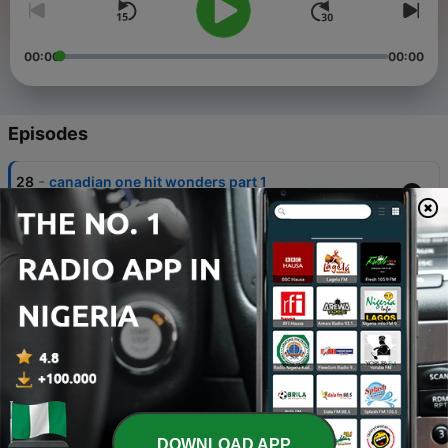
00:00
00:00
Episodes
-
28
canadian one hit wonders part 1
03 Jul 2026
-
27
Black History Month part 3
23 Feb 2026
-
26
Its Christmas Time part 3
26 Dec 2025
-
25
Country Singers part 1
17 Oct 2025
-
24
The songs of protest
DOWNLOAD APP