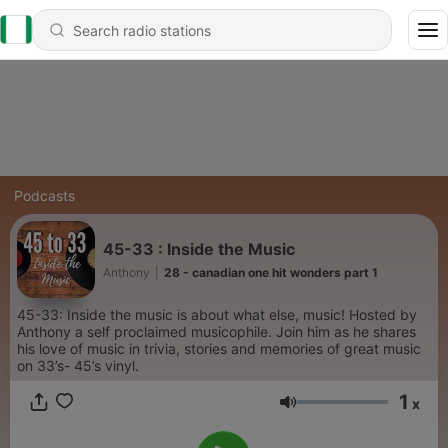
Podcasts
45-33 : Inside the Music
Anthony
|
28 - canadian one hit wonders part 1
45-33: Inside the music is about what else, music! Hosted by
Anthony a self proclaimed musicophile. Join him as he shares
his love of music in trivia, stories and memories of great music
on 33’s- 45’s vinyl.
1
x
Volume