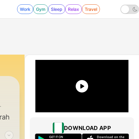
Work
Gym
Sleep
Relax
Travel
ah Palacios
|
1 - Spooky Beginnings
rah
DOWNLOAD APP