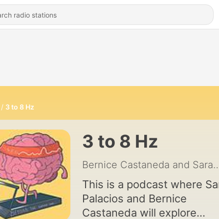
3 to 8 Hz
3 to 8 Hz
Bernice Castaneda and Sar
This is a podcast where Sa
Palacios and Bernice
Castaneda will explore