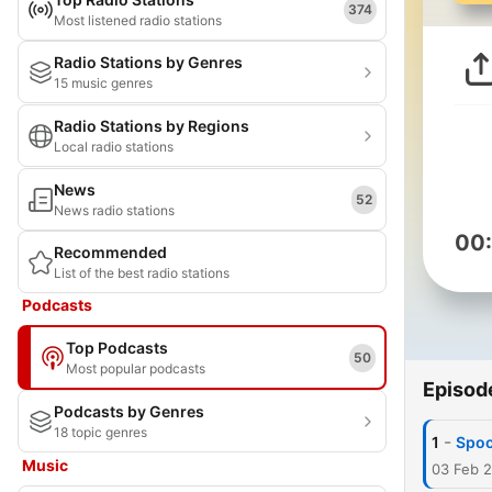
374
Most listened radio stations
Radio Stations by Genres
15 music genres
Radio Stations by Regions
Local radio stations
News
52
News radio stations
00
Recommended
List of the best radio stations
Podcasts
Top Podcasts
50
Most popular podcasts
Episod
Podcasts by Genres
18 topic genres
-
1
Spoo
Music
03 Feb 