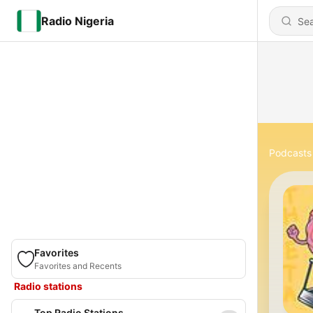
Radio Nigeria
Podcasts
Favorites
Favorites and Recents
Radio stations
Top Radio Stations