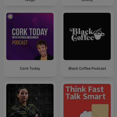
Cork Today
Black Coffee Podcast