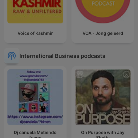
Voice of Kashmir
VOA - Jong geleerd
International Business podcasts
Dj candela Metiendo
On Purpose with Jay
fuego
Shetty