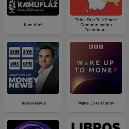
Think Fast Talk Smart:
Kamufláž
Communication
Techniques
Money News
Wake Up to Money