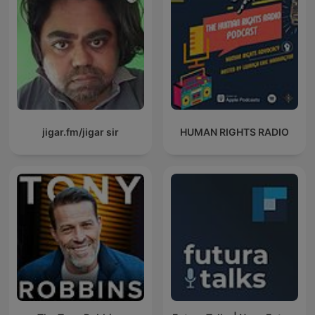
jigar.fm/jigar sir
HUMAN RIGHTS RADIO