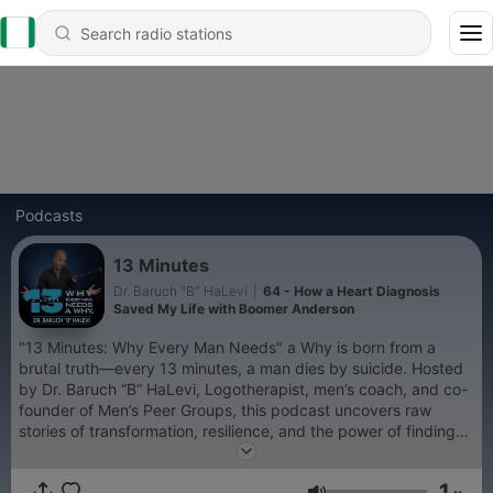
Podcasts
13 Minutes
Dr. Baruch "B" HaLevi
|
64 - How a Heart Diagnosis
Saved My Life with Boomer Anderson
"13 Minutes: Why Every Man Needs" a Why is born from a
brutal truth—every 13 minutes, a man dies by suicide. Hosted
by Dr. Baruch “B” HaLevi, Logotherapist, men’s coach, and co-
founder of Men’s Peer Groups, this podcast uncovers raw
stories of transformation, resilience, and the power of finding
your why. Rediscover meaning. Reclaim purpose. Defy despair.
Are you ready to live your why?
1