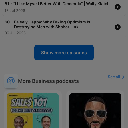
-
61
"I Like Myself Better With Dementia" | Wally Klatch
16 Jul 2026
-
60
Falsely Happy: Why Faking Optimism Is
Destroying Men with Shahar Link
09 Jul 2026
Show more episodes
See all
More Business podcasts