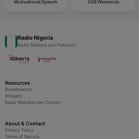
Motivational Speech
2GB Weekends
Radio Nigeria
Radio Stations and Podcasts
Resources
Broadcasters
Widgets
Radio Websites per Country
About & Contact
Privacy Policy
Terms of Service