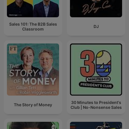
Sales 101: The B2B Sales
DJ
Classroom
30 Minutes to President's
The Story of Money
Club | No-Nonsense Sales