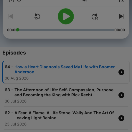
x
Volume
00:00
00:00
Episodes
-
64
How a Heart Diagnosis Saved My Life with Boomer
Anderson
06 Aug 2026
-
63
The Afternoon of Life: Self-Compassion, Purpose,
and Becoming the King with Rick Recht
30 Jul 2026
-
62
A Fear. A Flame. A Life Stone: Wally And The Art Of
Leaving Light Behind
23 Jul 2026