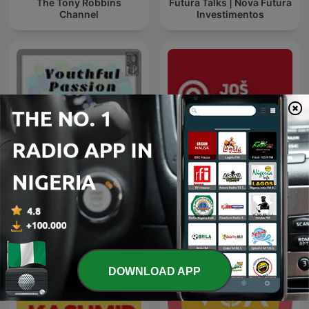
The Tony Robbins
Futura Talks | Nova Futura
Channel
Investimentos
Youthful Passion
Još podkast jedan
DOWNLOAD APP