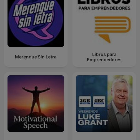
Libros para
Merengue Sin Letra
Emprendedores