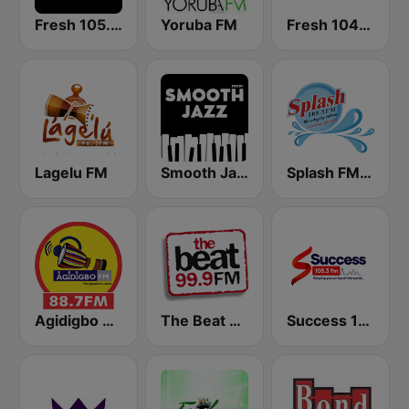
Fresh 105.9 FM
Yoruba FM
Fresh 104.3 FM
Lagelu FM
Smooth Jazz - Groov
Splash FM 105.5
Agidigbo 88.7 FM
The Beat 99.9 FM
Success 105.3 FM