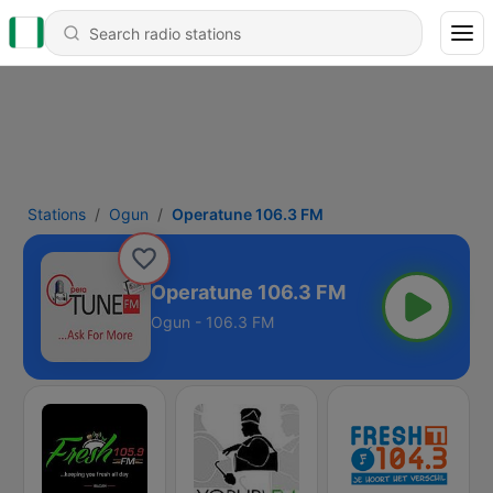
Stations
Ogun
Operatune 106.3 FM
Operatune 106.3 FM
Ogun - 106.3 FM