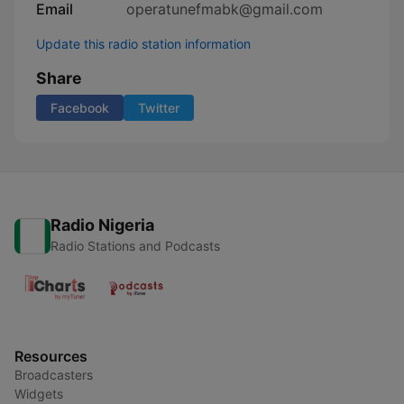
Email
operatunefmabk@gmail.com
Update this radio station information
Share
Facebook
Twitter
Radio Nigeria
Radio Stations and Podcasts
Resources
Broadcasters
Widgets