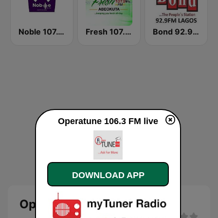
Noble 107.1 FM
Fresh 107.9 FM
Bond 92.9 FM
Operatune 106.3 FM live
DOWNLOAD APP
Operatune 106.3 FM