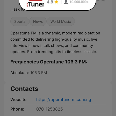
...ask for more
Sports
News
World Music
Operatune FM is a dynamic, modern radio station
committed to delivering high-quality music, live
interviews, news, talk shows, and community
updates. From trending hits to timeless classic.
Frequencies Operatune 106.3 FM:
Abeokuta:
106.3 FM
Contacts
Website
https://operatunefm.com.ng
Phone:
07011253825