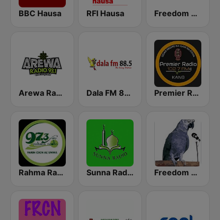
BBC Hausa
RFI Hausa
Freedom Radio 99.5 FM
Arewa Radio 93.1 FM
Dala FM 88.5
Premier Radio 102.7 FM
Rahma Radio
Sunna Radio
Freedom Radio Dutse