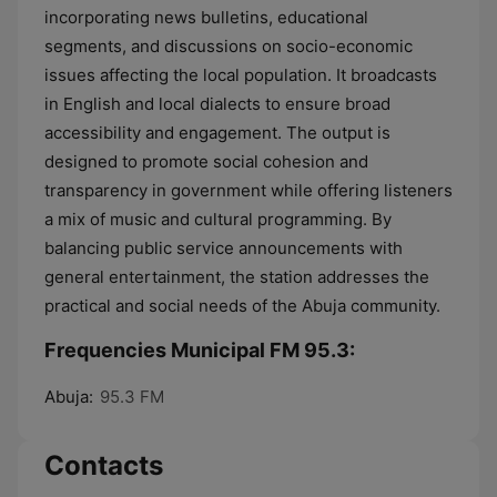
incorporating news bulletins, educational
segments, and discussions on socio-economic
issues affecting the local population. It broadcasts
in English and local dialects to ensure broad
accessibility and engagement. The output is
designed to promote social cohesion and
transparency in government while offering listeners
a mix of music and cultural programming. By
balancing public service announcements with
general entertainment, the station addresses the
practical and social needs of the Abuja community.
Frequencies Municipal FM 95.3:
Abuja:
95.3 FM
Contacts