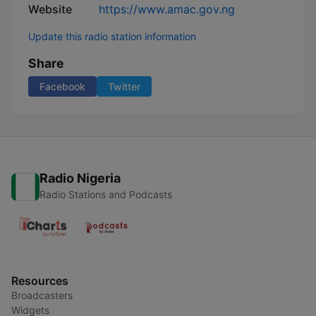
Website
https://www.amac.gov.ng
Update this radio station information
Share
Facebook
Twitter
Radio Nigeria
Radio Stations and Podcasts
Resources
Broadcasters
Widgets