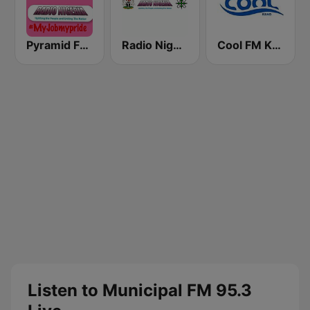
Pyramid FM Kano
Radio Nigeria Kaduna
Cool FM Kano
Listen to Municipal FM 95.3