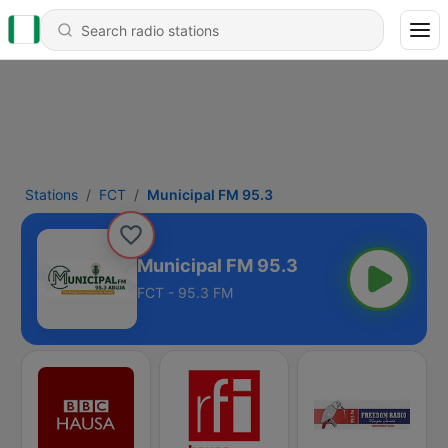
Stations
FCT
Municipal FM 95.3
Municipal FM 95.3
FCT - 95.3 FM