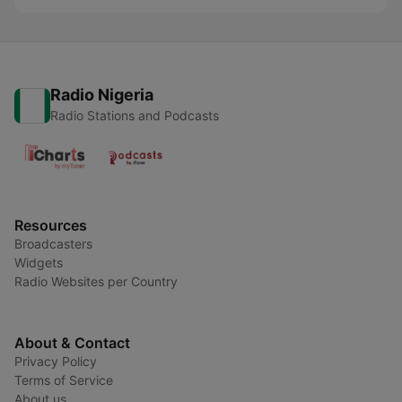
Radio Nigeria
Radio Stations and Podcasts
Resources
Broadcasters
Widgets
Radio Websites per Country
About & Contact
Privacy Policy
Terms of Service
About us