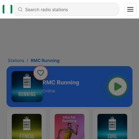
Stations
RMC Running
RMC Running
Online