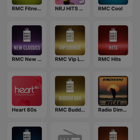
RMC Fitness
NRJ HITS FOR RUNNING
RMC Cool
RMC New Classics
RMC Vip Lounge
RMC Hits
Heart 80s
RMC Buddha-Bar Monte Carlo
Radio Dimensione Relax (RDR)