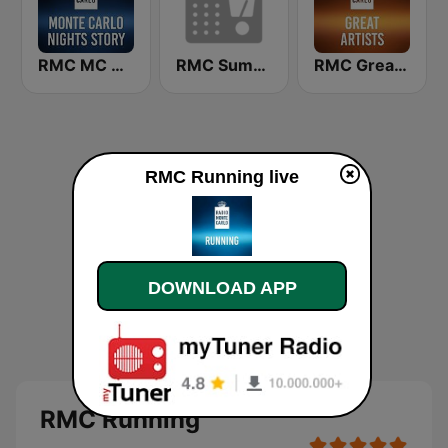
RMC MC Nights Story
RMC Summer
RMC Great Artists
RMC Running live
DOWNLOAD APP
RMC Running