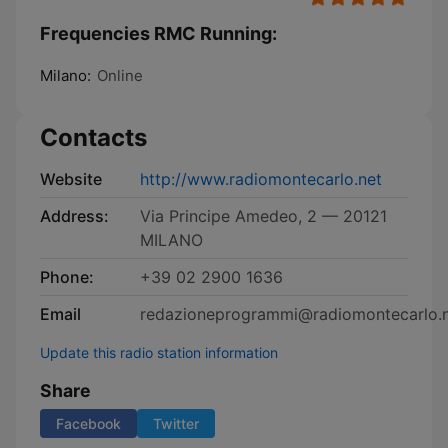
Frequencies RMC Running:
Milano:
Online
Contacts
Website
http://www.radiomontecarlo.net
Address:
Via Principe Amedeo, 2 — 20121
MILANO
Phone:
+39 02 2900 1636
Email
redazioneprogrammi@radiomontecarlo.
Update this radio station information
Share
Facebook
Twitter