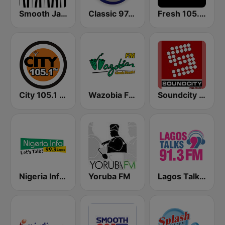
Smooth Jazz - Groov
Classic 97.3 FM
Fresh 105.9 FM
City 105.1 FM
Wazobia FM 95.1 Lagos
Soundcity 98.5 FM
Nigeria Info FM 99.3 Lagos
Yoruba FM
Lagos Talks 91.3 FM