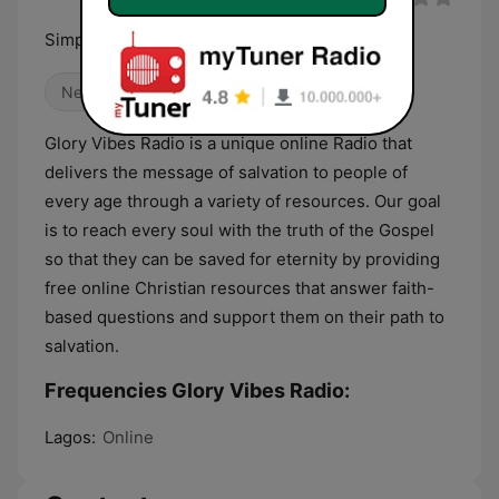
Simply The Best
News
Gospel
Religious & Spirituality
Glory Vibes Radio is a unique online Radio that
delivers the message of salvation to people of
every age through a variety of resources. Our goal
is to reach every soul with the truth of the Gospel
so that they can be saved for eternity by providing
free online Christian resources that answer faith-
based questions and support them on their path to
salvation.
Frequencies Glory Vibes Radio:
Lagos:
Online