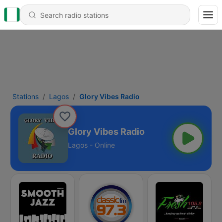
Stations
Lagos
Glory Vibes Radio
Glory Vibes Radio
Lagos - Online