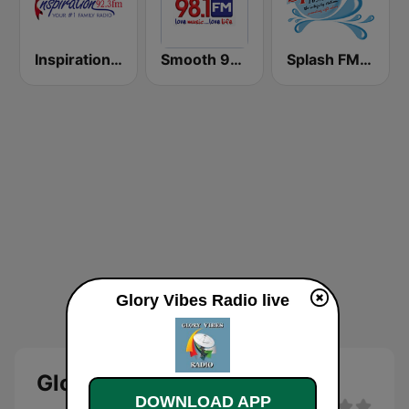
Inspiration 92.3 FM
Smooth 98.1
Splash FM 105.5
Glory Vibes Radio live
Glory Vibes Radio Live
DOWNLOAD APP