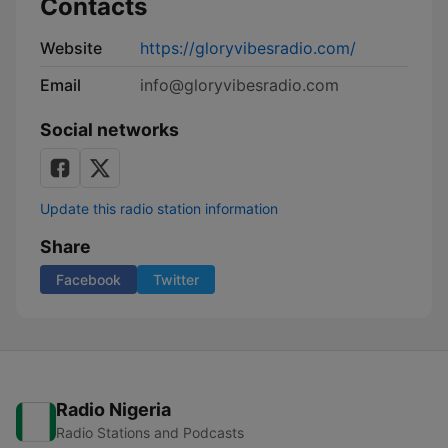
Contacts
Website
https://gloryvibesradio.com/
Email
info@gloryvibesradio.com
Social networks
Update this radio station information
Share
Facebook
Twitter
Radio Nigeria
Radio Stations and Podcasts