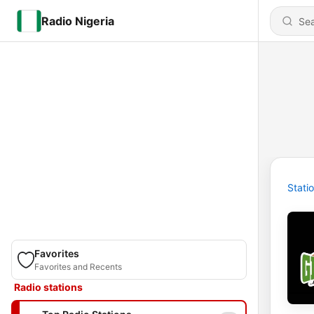
Radio Nigeria
Stati
Favorites
Favorites and Recents
Radio stations