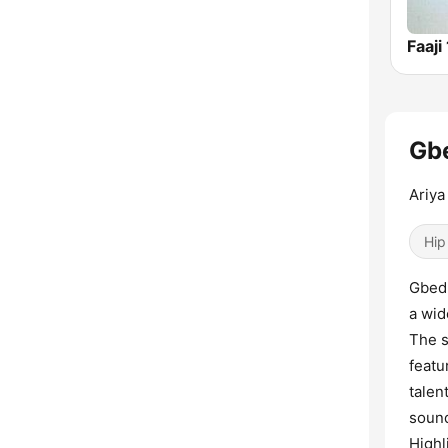
Faaji
Gbe
Ariya 
Hip
Gbedu
a wid
The s
featu
talen
sound
Highl