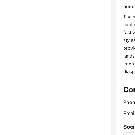
prima
The s
conti
festi
style
provi
lands
energ
diasp
Co
Phon
Emai
Soci