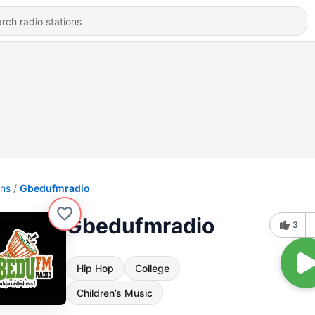
ons
Gbedufmradio
Gbedufmradio
3
Hip Hop
College
Children’s Music