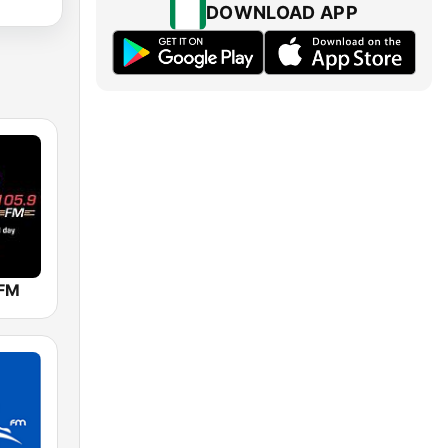
DOWNLOAD APP
 FM