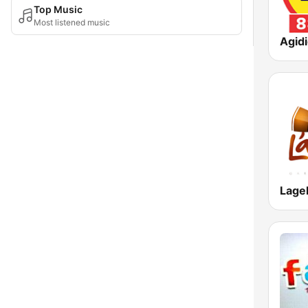
Top Music
Most listened music
Agid
Lage