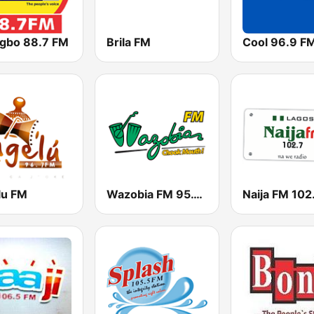
igbo 88.7 FM
Brila FM
Cool 96.9 F
lu FM
Wazobia FM 95.1 Lagos
Naija FM 102