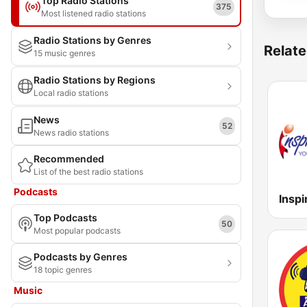
Top Radio Stations
375
Most listened radio stations
Radio Stations by Genres
Relate
15 music genres
Radio Stations by Regions
Local radio stations
News
52
News radio stations
Recommended
List of the best radio stations
Podcasts
Top Podcasts
50
Most popular podcasts
Podcasts by Genres
18 topic genres
Music