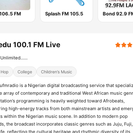
 106.5 FM
Splash FM 105.5
Bond 92.9 F
du 100.1 FM Live
Unlimited......
 Hop
College
Children’s Music
fmradio is a Nigerian digital broadcasting service that speciali
e array of contemporary and traditional West African music gen
tation’s programming is heavily weighted toward Afrobeats,
ring high-energy tracks from both mainstream artists and emer
ts within the Nigerian music scene. In addition to modern pop
s, the broadcast incorporates classic genres such as Juju, Fuji
ife, reflecting the cultural heritage and rhythmic diversity of its