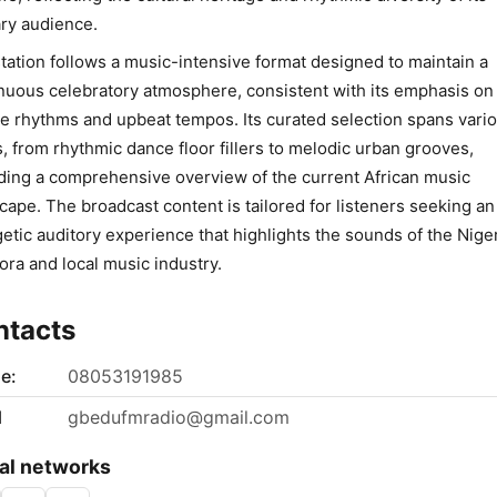
ry audience.
tation follows a music-intensive format designed to maintain a
nuous celebratory atmosphere, consistent with its emphasis on
ve rhythms and upbeat tempos. Its curated selection spans vari
s, from rhythmic dance floor fillers to melodic urban grooves,
ding a comprehensive overview of the current African music
cape. The broadcast content is tailored for listeners seeking an
etic auditory experience that highlights the sounds of the Nige
ora and local music industry.
ntacts
e:
08053191985
l
gbedufmradio@gmail.com
al networks