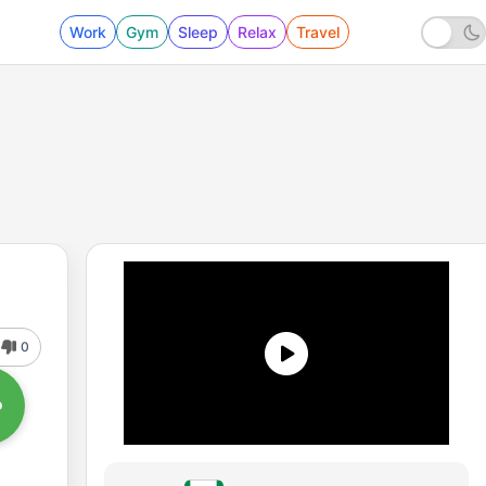
Work
Gym
Sleep
Relax
Travel
0