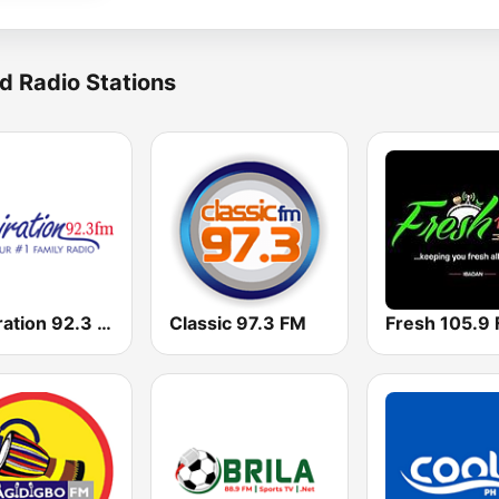
d Radio Stations
Inspiration 92.3 FM
Classic 97.3 FM
Fresh 105.9