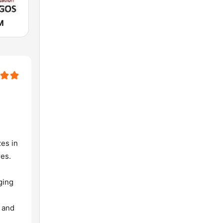
M
zes in
res.
ging
, and