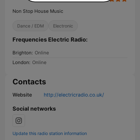
Non Stop House Music
Dance / EDM
Electronic
Frequencies Electric Radio:
Brighton:
Online
London:
Online
Contacts
Website
http://electricradio.co.uk/
Social networks
Update this radio station information