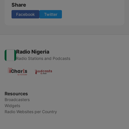
Share
Facebook
Twitter
Radio Nigeria
Radio Stations and Podcasts
Resources
Broadcasters
Widgets
Radio Websites per Country