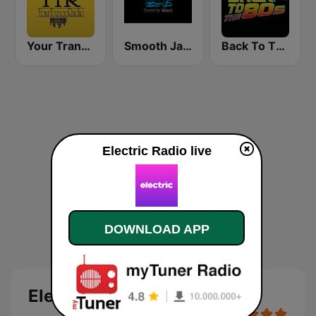
Your Trance Radio
Smooth Jazz Smooth Wave
Back To The 80's Radio
Electric Radio live
DOWNLOAD APP
Electric Radio