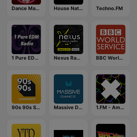
Dance Machine
House Nation UK
Techno.FM
1 Pure EDM Radio
Nexus Radio Dance
BBC World Service
90s 90s Sommerhits
Massive Dance
1.FM - Amsterdam Trance