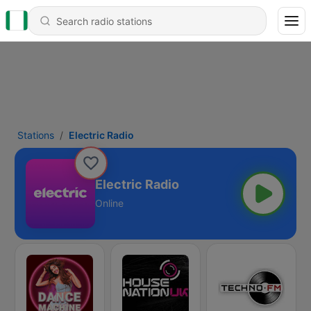
Stations
Electric Radio
Electric Radio
Online