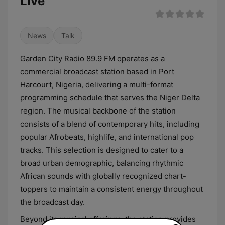
Live
News
Talk
Garden City Radio 89.9 FM operates as a
commercial broadcast station based in Port
Harcourt, Nigeria, delivering a multi-format
programming schedule that serves the Niger Delta
region. The musical backbone of the station
consists of a blend of contemporary hits, including
popular Afrobeats, highlife, and international pop
tracks. This selection is designed to cater to a
broad urban demographic, balancing rhythmic
African sounds with globally recognized chart-
toppers to maintain a consistent energy throughout
the broadcast day.
Beyond its musical offerings, the station provides