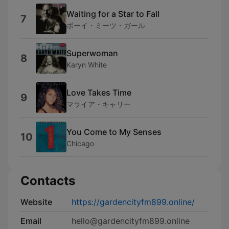
Waiting for a Star to Fall
7
ボーイ・ミーツ・ガール
Superwoman
8
Karyn White
Love Takes Time
9
マライア・キャリー
You Come to My Senses
10
Chicago
Contacts
Website
https://gardencityfm899.online/
Email
hello@gardencityfm899.online