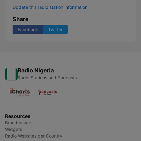
Update this radio station information
Share
Facebook
Twitter
Radio Nigeria
Radio Stations and Podcasts
Resources
Broadcasters
Widgets
Radio Websites per Country