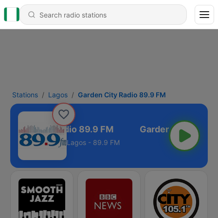
Stations
Lagos
Garden City Radio 89.9 FM
Garden City Radio 89.9 FM
Lagos - 89.9 FM