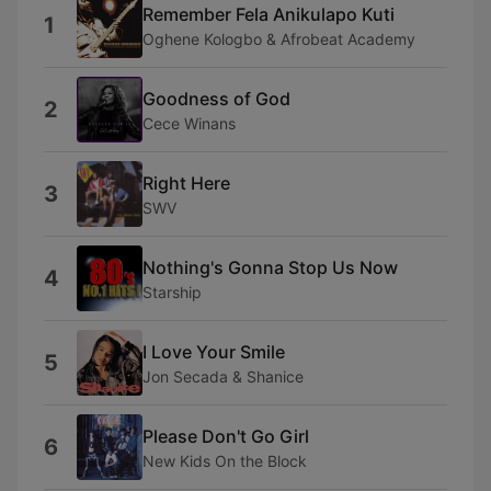
Remember Fela Anikulapo Kuti
1
Oghene Kologbo & Afrobeat Academy
Goodness of God
2
Cece Winans
Right Here
3
SWV
Nothing's Gonna Stop Us Now
4
Starship
I Love Your Smile
5
Jon Secada & Shanice
Please Don't Go Girl
6
New Kids On the Block