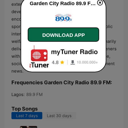
Garden City Radio 89.9 FM live
extensive coverage of local and national
developments within Nigeria. The talk format
encompasses news bulletins, political analysis,
sports updates, and segments dedicated to public
interest topics such as health and community
DOWNLOAD APP
welfare. This information-heavy content is primarily
delivered in English, focusing on providing listeners
with objective reporting on regional governance,
socio-economic issues, and general entertainment
news.
Frequencies Garden City Radio 89.9 FM:
Lagos:
89.9 FM
Top Songs
Last 7 days
Last 30 days