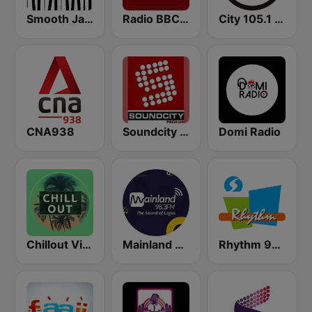
Smooth Jazz - Groov
Radio BBC News Haiti
City 105.1 FM
CNA938
Soundcity 98.5 FM
Domi Radio
Chillout Vibes
Mainland 98.3
Rhythm 93.7 FM