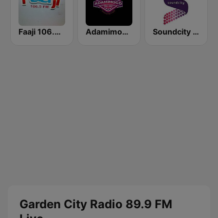
Faaji 106.5 FM
Adamimogo FM
Soundcity Radio 96.3 FM
Garden City Radio 89.9 FM